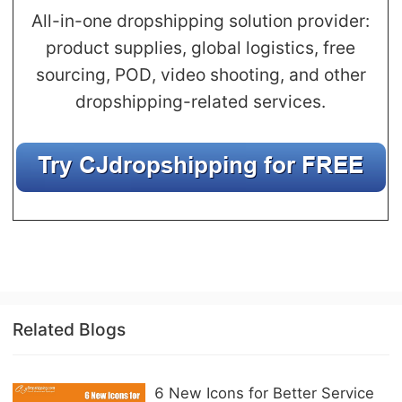
All-in-one dropshipping solution provider:
product supplies, global logistics, free
sourcing, POD, video shooting, and other
dropshipping-related services.
Related Blogs
6 New Icons for Better Service