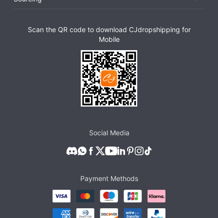
Scan the QR code to download CJdropshipping for
Mobile
Social Media
Payment Methods