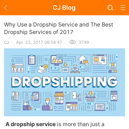
CJ Blog
Blog Page
Why Use a Dropship Service and The Best
Dropship Services of 2017
CJ
Apr. 22, 2017 06:54:47
3749
Academy
About Dropshipping
Branding
Find Winning Product
Notice
Open Store
A dropship service
is more than just a