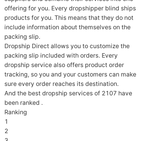
offering for you. Every dropshipper blind ships
products for you. This means that they do not
include information about themselves on the
packing slip.
Dropship Direct allows you to customize the
packing slip included with orders. Every
dropship service also offers product order
tracking, so you and your customers can make
sure every order reaches its destination.
And the best dropship services of 2107 have
been ranked .
Ranking
1
2
3