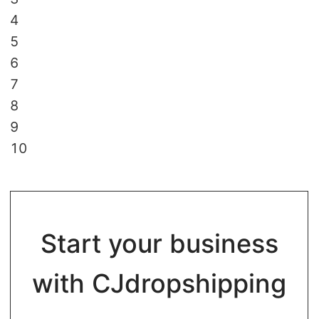
4
5
6
7
8
9
10
Start your business
with CJdropshipping