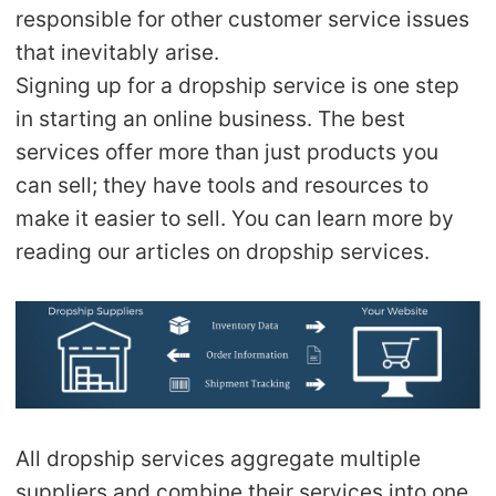
CJ Warehouse
responsible for other customer service issues
that inevitably arise.
Signing up for a dropship service is one step
in starting an online business. The best
services offer more than just products you
can sell; they have tools and resources to
make it easier to sell. You can learn more by
reading our articles on dropship services.
All dropship services aggregate multiple
suppliers and combine their services into one