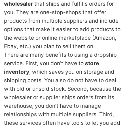
wholesaler
that ships and fulfills orders for
Shipping
you. They are one-stop-shops that offer
products from multiple suppliers and include
Tip
options that make it easier to add products to
News
the website or online marketplace (Amazon,
Ebay, etc.) you plan to sell them on.
About CJ
There are many benefits to using a dropship
service. First, you don’t have to
store
inventory
, which saves you on storage and
Marketing
shipping costs. You also do not have to deal
Channel
with old or unsold stock. Second, because the
wholesaler or supplier ships orders from its
Strategy
warehouse, you don’t have to manage
relationships with multiple suppliers. Third,
Seasonal Dropshipping Tips
these services often have tools to let you add