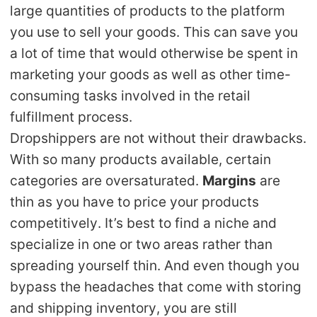
large quantities of products to the platform
Pro Service
you use to sell your goods. This can save you
Custom Packaging
a lot of time that would otherwise be spent in
marketing your goods as well as other time-
Fulfillment Service
consuming tasks involved in the retail
fulfillment process.
Photography Service
Dropshippers are not without their drawbacks.
With so many products available, certain
Print on Demand
categories are oversaturated.
Margins
are
thin as you have to price your products
About CJ
competitively. It’s best to find a niche and
specialize in one or two areas rather than
Success Story
spreading yourself thin. And even though you
CJ News
bypass the headaches that come with storing
and shipping inventory, you are still