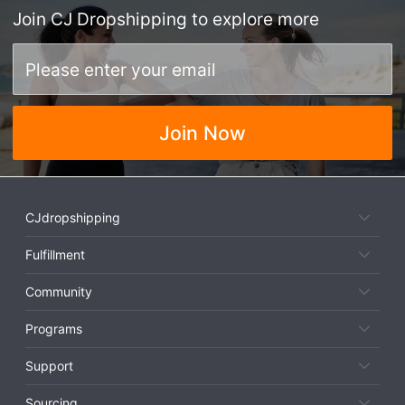
Join
CJ Dropshipping
to explore more
Join Now
CJdropshipping
Fulfillment
Community
Programs
Support
Sourcing