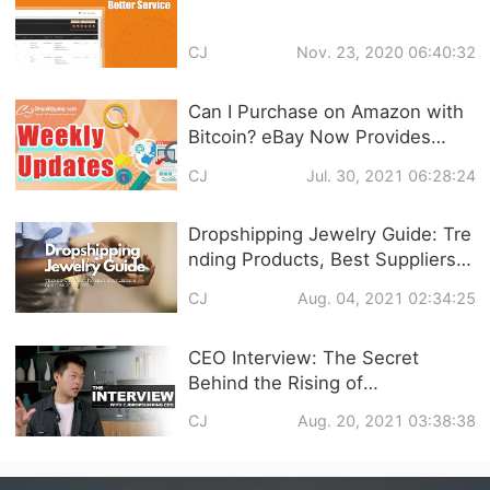
CJ
Nov. 23, 2020 06:40:32
Can I Purchase on Amazon with
Bitcoin? eBay Now Provides
Training Service? What’s Popping
CJ
Jul. 30, 2021 06:28:24
in Dropshipping?
Dropshipping Jewelry Guide: Tre
nding Products, Best Suppliers &
Customized Service
CJ
Aug. 04, 2021 02:34:25
CEO Interview: The Secret
Behind the Rising of
CJdropshipping and Q&A about
CJ
Aug. 20, 2021 03:38:38
CJ Services