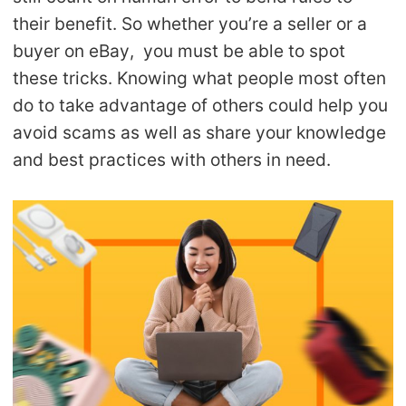
their benefit. So whether you’re a seller or a
buyer on eBay, you must be able to spot
these tricks. Knowing what people most often
do to take advantage of others could help you
avoid scams as well as share your knowledge
and best practices with others in need.