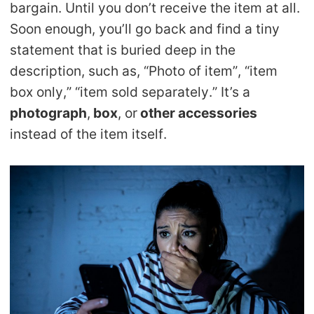
bargain. Until you don’t receive the item at all.
CJ Warehouse
Soon enough, you’ll go back and find a tiny
statement that is buried deep in the
description, such as, “Photo of item”, “item
box only,” “item sold separately.” It’s a
photograph
,
box
, or
other accessories
instead of the item itself.