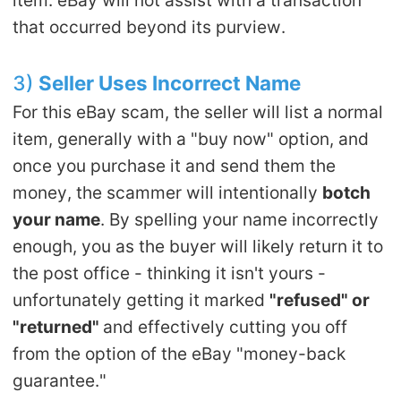
that occurred beyond its purview.
3)
Seller Uses Incorrect Name
For this eBay scam, the seller will list a normal
item, generally with a "buy now" option, and
once you purchase it and send them the
money, the scammer will intentionally
botch
your name
. By spelling your name incorrectly
enough, you as the buyer will likely return it to
the post office - thinking it isn't yours -
unfortunately getting it marked
"refused" or
"returned"
and effectively cutting you off
from the option of the eBay "money-back
guarantee."