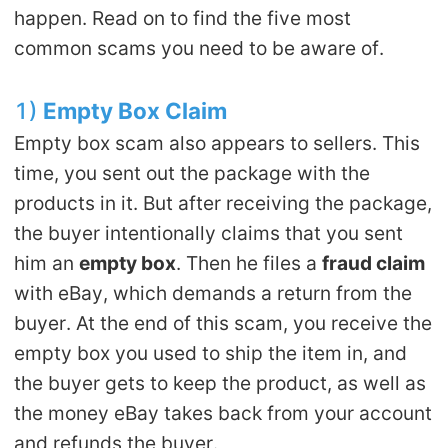
happen. Read on to find the five most
common scams you need to be aware of.
1)
Empty
B
ox
Claim
Empty box scam also appears to sellers. This
time, you sent out the package with the
products in it. But after receiving the package,
the buyer intentionally claims that you sent
him an
empty box
. Then he files a
fraud claim
with eBay, which demands a return from the
buyer. At the end of this scam, you receive the
empty box you used to ship the item in, and
the buyer gets to keep the product, as well as
the money eBay takes back from your account
and refunds the buyer.