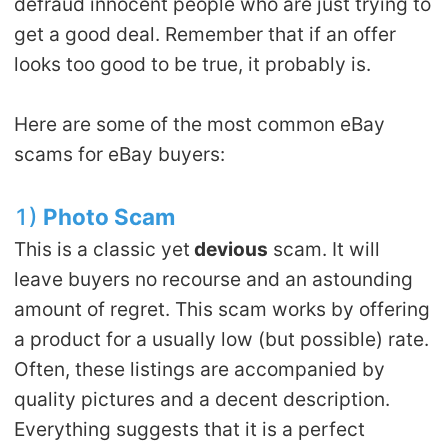
defraud innocent people who are just trying to
Pro Service
get a good deal. Remember that if an offer
looks too good to be true, it probably is.
Custom Packaging
Here are some of the most common eBay
Fulfillment Service
scams for eBay buyers:
Photography Service
1)
Photo Scam
Print on Demand
This is a classic yet
devious
scam. It will
leave buyers no recourse and an astounding
About CJ
amount of regret. This scam works by offering
a product for a usually low (but possible) rate.
Success Story
Often, these listings are accompanied by
quality pictures and a decent description.
CJ News
Everything suggests that it is a perfect