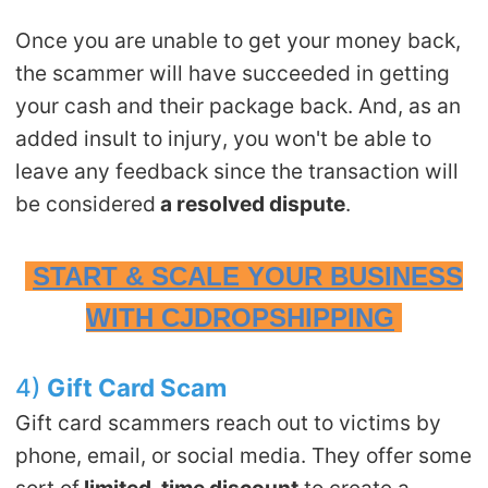
Once you are unable to get your money back,
the scammer will have succeeded in getting
your cash and their package back. And, as an
added insult to injury, you won't be able to
leave any feedback since the transaction will
be considered
a resolved dispute
.
START & SCALE YOUR BUSINESS
WITH CJDROPSHIPPING
4)
Gift
C
ard
S
cam
Gift card scammers reach out to victims by
phone, email, or social media. They offer some
sort of
limited-time discount
to create a