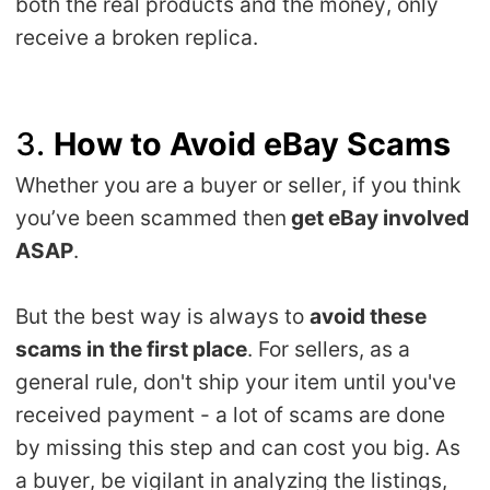
both the real products and the money, only
receive a broken replica.
3.
How to Avoid eBay Scams
Whether you are a buyer or seller, if you think
you’ve been scammed then
get eBay involved
ASAP
.
But the best way is always to
avoid these
scams in the first place
. For sellers, as a
general rule, don't ship your item until you've
received payment - a lot of scams are done
by missing this step and can cost you big. As
a buyer, be vigilant in analyzing the listings,