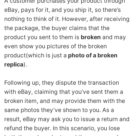
A customer purchases your product through
eBay, pays for it, and you ship it, so there’s
nothing to think of it. However, after receiving
the package, the buyer claims that the
product you sent to them is
broken
and may
even show you pictures of the broken
product(which is just a
photo of a broken
replica
).
Following up, they dispute the transaction
with eBay, claiming that you’ve sent them a
broken item, and may provide them with the
same photos they’ve shown to you. As a
result, eBay may ask you to issue a return and
refund the buyer. In this scenario, you lose