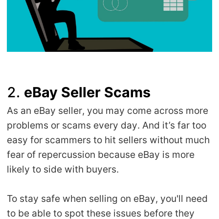
2.
eBay Seller Scams
As an eBay seller, you may come across more
problems or scams every day. And it’s far too
easy for scammers to hit sellers without much
fear of repercussion because eBay is more
likely to side with buyers.
To stay safe when selling on eBay, you'll need
to be able to spot these issues before they