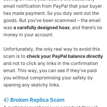
email notification from PayPal that your buyer
has made payment. So you duly sent out the
goods. But you’ve been scammed – the email
was
a carefully designed hoax
, and there’s no
money in your account.
Unfortunately, the only real way to avoid this
scam is to
check your PayPal balance directly
and not to click any links in the confirmation
email. This way, you can see if they've paid
you without compromising your safety by
opening any sketchy links.
4)
Broken
R
eplica
S
cam