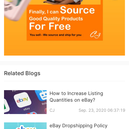
Related Blogs
How to Increase Listing
Quantities on eBay?
CJ
Sep. 23, 2020 06:37:19
eBay Dropshipping Policy