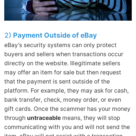
2)
Payment
O
utside of eBay
eBay’s security systems can only protect
buyers and sellers when transactions occur
directly on the website. Illegitimate sellers
may offer an item for sale but then request
that the payment is sent outside of the
platform. For example, they may ask for cash,
bank transfer, check, money order, or even
gift cards. Once the scammer has your money
through
untraceable
means, they will stop
communicating with you and will not send the
item. eBay will not assist with a transaction