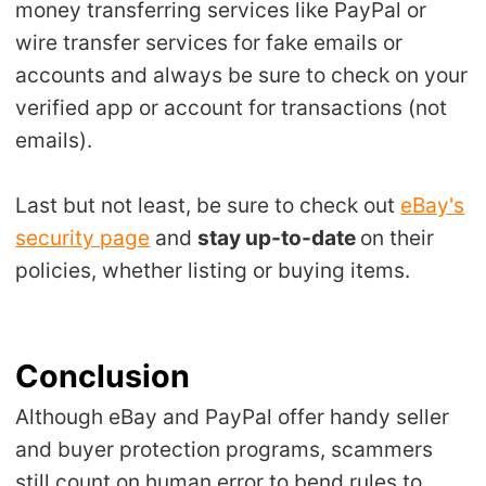
money transferring services like PayPal or
wire transfer services for fake emails or
accounts and always be sure to check on your
verified app or account for transactions (not
emails).
Last but not least, be sure to check out
eBay's
security page
and
stay up-to-date
on their
policies, whether listing or buying items.
Conclusion
Although eBay and PayPal offer handy seller
and buyer protection programs, scammers
still count on human error to bend rules to