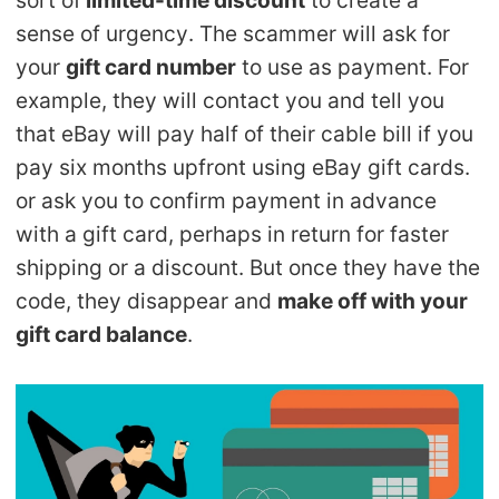
sense of urgency. The scammer will ask for
your
gift card number
to use as payment. For
example, they will contact you and tell you
that eBay will pay half of their cable bill if you
pay six months upfront using eBay gift cards.
or ask you to confirm payment in advance
with a gift card, perhaps in return for faster
shipping or a discount. But once they have the
code, they disappear and
make off with your
gift card balance
.