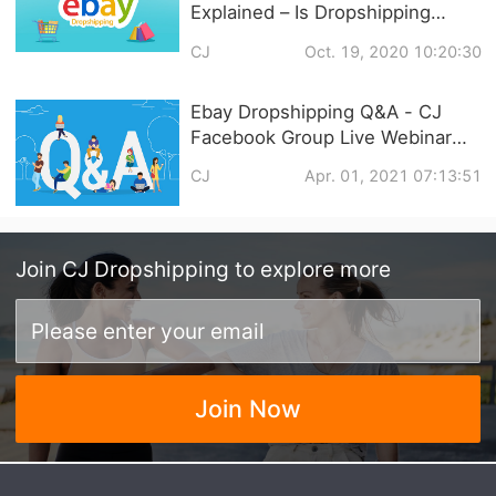
Explained – Is Dropshipping
Legal In 2021
CJ
Oct. 19, 2020 10:20:30
Ebay Dropshipping Q&A - CJ
Facebook Group Live Webinar
with Akin Yilmaz
CJ
Apr. 01, 2021 07:13:51
Join
CJ Dropshipping
to explore more
Join Now