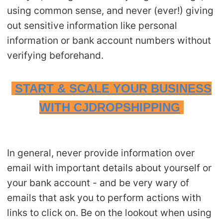
using common sense, and never (ever!) giving
out sensitive information like personal
information or bank account numbers without
verifying beforehand.
START & SCALE YOUR BUSINESS
WITH CJDROPSHIPPING
In general, never provide information over
email with important details about yourself or
your bank account - and be very wary of
emails that ask you to perform actions with
links to click on. Be on the lookout when using