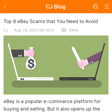
CJ Blog
Blog Page
Top 8 eBay Scams that You Need to Avoid
CJ
Aug. 24, 2021 06:16:01
3443
Academy
About Dropshipping
Branding
Find Winning Product
Notice
eBay is a popular e-commerce platform for
Open Store
buying and selling. But it also opens up the