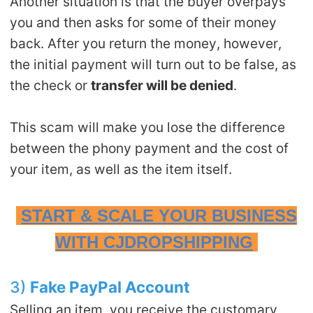
Another situation is that the buyer overpays
you and then asks for some of their money
back. After you return the money, however,
the initial payment will turn out to be false, as
the check or
transfer will be denied
.
This scam will make you lose the difference
between the phony payment and the cost of
your item, as well as the item itself.
START & SCALE YOUR BUSINESS
WITH CJDROPSHIPPING
3)
Fake PayPal Account
Selling an item, you receive the customary