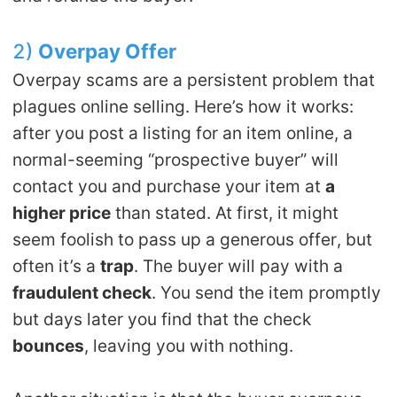
2)
Overpay
O
ffer
Overpay scams are a persistent problem that
plagues online selling. Here’s how it works:
after you post a listing for an item online, a
normal-seeming “prospective buyer” will
contact you and purchase your item at
a
higher price
than stated. At first, it might
seem foolish to pass up a generous offer, but
often it’s a
trap
. The buyer will pay with a
fraudulent check
. You send the item promptly
but days later you find that the check
bounces
, leaving you with nothing.