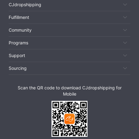
CJdropshipping
Fulfillment
Community
Programs
Support
Sourcing
Scan the QR code to download CJdropshipping for
Mobile