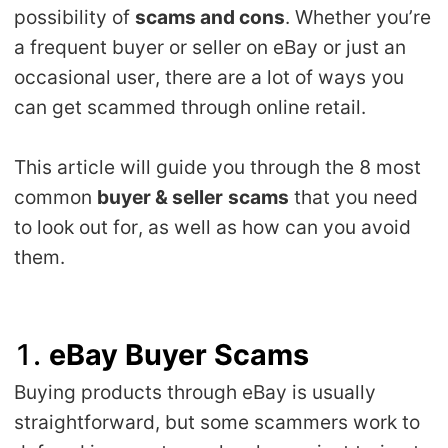
possibility of
scams and cons
. Whether you’re
Shipping
a frequent buyer or seller on eBay or just an
Tip
occasional user, there are a lot of ways you
can get scammed through online retail.
News
This article will guide you through the 8 most
About CJ
common
buyer & seller
scams
that you need
to look out for, as well as how can you avoid
Marketing
them.
Channel
1.
eBay Buyer Scams
Strategy
Buying products through eBay is usually
Seasonal Dropshipping Tips
straightforward, but some scammers work to