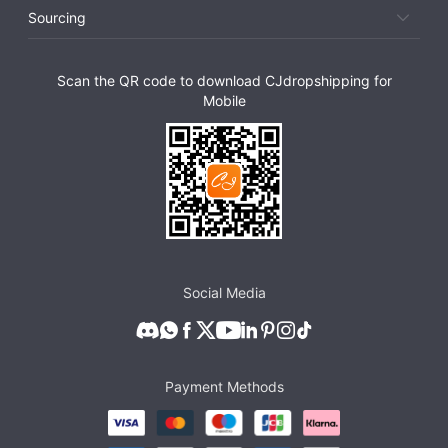
Sourcing
Scan the QR code to download CJdropshipping for
Mobile
Social Media
Payment Methods