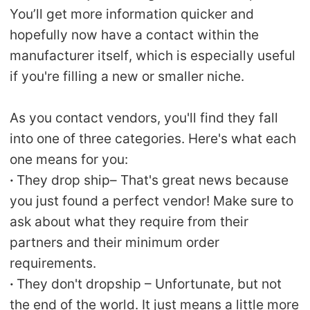
You’ll get more information quicker and
hopefully now have a contact within the
manufacturer itself, which is especially useful
if you're filling a new or smaller niche.
As you contact vendors, you'll find they fall
into one of three categories. Here's what each
one means for you:
·
They drop ship– That's great news because
you just found a perfect vendor! Make sure to
ask about what they require from their
partners and their minimum order
requirements.
·
They don't dropship – Unfortunate, but not
the end of the world. It just means a little more