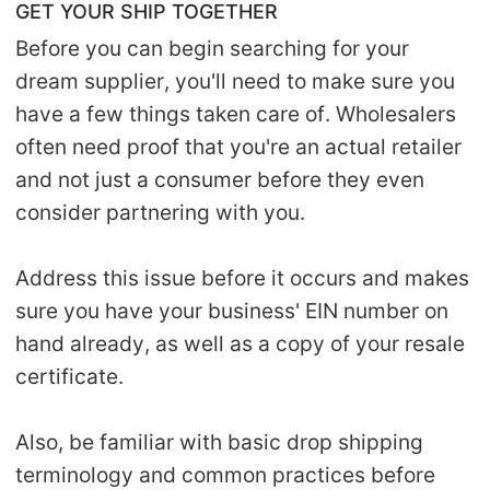
GET YOUR SHIP TOGETHER
Before you can begin searching for your
dream supplier, you'll need to make sure you
have a few things taken care of. Wholesalers
often need proof that you're an actual retailer
and not just a consumer before they even
consider partnering with you.
Address this issue before it occurs and makes
sure you have your business' EIN number on
hand already, as well as a copy of your resale
certificate.
Also, be familiar with basic drop shipping
terminology and common practices before