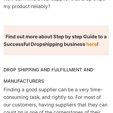
CJ Warehouse
my product reliably?
Find out more about Step by step Guide to a
Successful Dropshipping business
here
!
DROP SHIPPING AND FULFILLMENT AND
MANUFACTURERS
Finding a good supplier can be a very time-
consuming task, and rightly so. For most of
our customers, having suppliers that they can
count on is one of the cornerstones of their