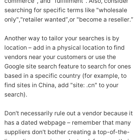
commerce", and "fulfillment". Also, consider
searching for specific terms like "wholesale
only","retailer wanted”,or "become a reseller.”
Another way to tailor your searches is by
location – add in a physical location to find
vendors near your customers or use the
Google site search feature to search for ones
based in a specific country (for example, to
find sites in China, add "site: .cn" to your
search).
Don't necessarily rule out a vendor because it
has a dated webpage – remember that many
suppliers don't bother creating a top-of-the-