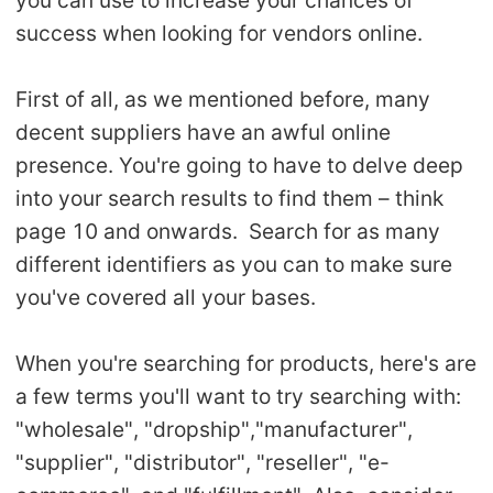
you can use to increase your chances of
success when looking for vendors online.
First of all, as we mentioned before, many
decent suppliers have an awful online
presence. You're going to have to delve deep
into your search results to find them – think
page 10 and onwards. Search for as many
different identifiers as you can to make sure
you've covered all your bases.
When you're searching for products, here's are
a few terms you'll want to try searching with:
"wholesale", "dropship","manufacturer",
"supplier", "distributor", "reseller", "e-