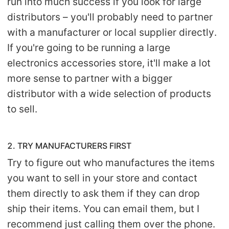
run into much success if you look for large
distributors – you'll probably need to partner
with a manufacturer or local supplier directly.
If you're going to be running a large
electronics accessories store, it'll make a lot
more sense to partner with a bigger
distributor with a wide selection of products
to sell.
2. TRY MANUFACTURERS FIRST
Try to figure out who manufactures the items
you want to sell in your store and contact
them directly to ask them if they can drop
ship their items. You can email them, but I
recommend just calling them over the phone.