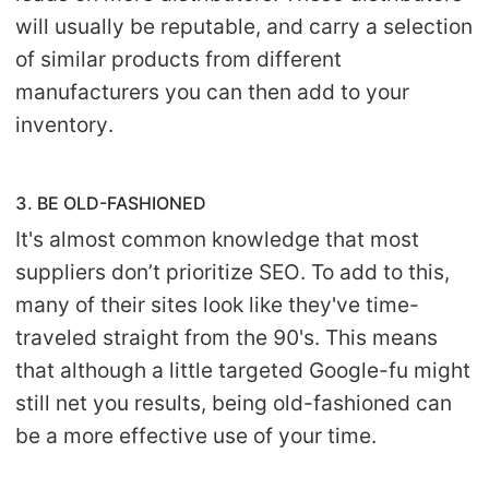
will usually be reputable, and carry a selection
of similar products from different
manufacturers you can then add to your
inventory.
3. BE OLD-FASHIONED
It's almost common knowledge that most
suppliers don’t prioritize SEO. To add to this,
many of their sites look like they've time-
traveled straight from the 90's. This means
that although a little targeted Google-fu might
still net you results, being old-fashioned can
be a more effective use of your time.