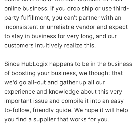
online business. If you drop ship or use third-
party fulfillment, you can't partner with an
inconsistent or unreliable vendor and expect
to stay in business for very long, and our
customers intuitively realize this.
Since HubLogix happens to be in the business
of boosting your business, we thought that
we'd go all-out and gather up all our
experience and knowledge about this very
important issue and compile it into an easy-
to-follow, friendly guide. We hope it will help
you find a supplier that works for you.