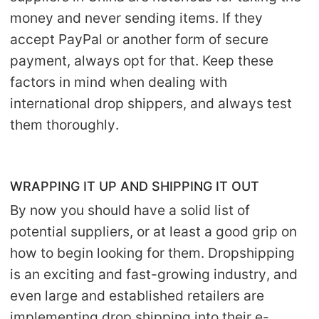
money and never sending items. If they
accept PayPal or another form of secure
payment, always opt for that. Keep these
factors in mind when dealing with
international drop shippers, and always test
them thoroughly.
WRAPPING IT UP AND SHIPPING IT OUT
By now you should have a solid list of
potential suppliers, or at least a good grip on
how to begin looking for them. Dropshipping
is an exciting and fast-growing industry, and
even large and established retailers are
implementing drop shipping into their e-