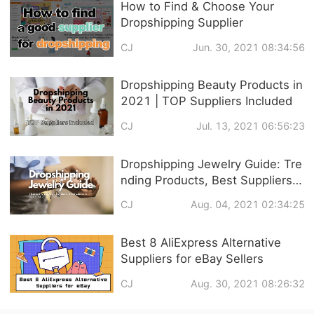
How to Find & Choose Your
Dropshipping Supplier
CJ
Jun. 30, 2021 08:34:56
Dropshipping Beauty Products in
2021 | TOP Suppliers Included
CJ
Jul. 13, 2021 06:56:23
Dropshipping Jewelry Guide: Tre
nding Products, Best Suppliers &
Customized Service
CJ
Aug. 04, 2021 02:34:25
Best 8 AliExpress Alternative
Suppliers for eBay Sellers
CJ
Aug. 30, 2021 08:26:32