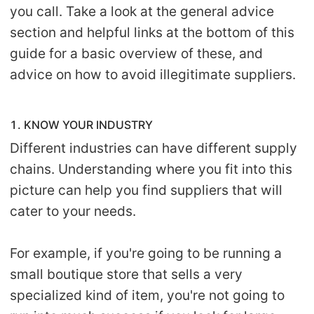
you call. Take a look at the general advice
section and helpful links at the bottom of this
guide for a basic overview of these, and
advice on how to avoid illegitimate suppliers.
1. KNOW YOUR INDUSTRY
Different industries can have different supply
chains. Understanding where you fit into this
picture can help you find suppliers that will
cater to your needs.
For example, if you're going to be running a
small boutique store that sells a very
specialized kind of item, you're not going to