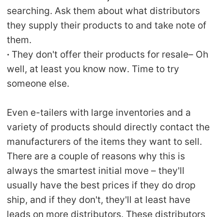
searching. Ask them about what distributors
they supply their products to and take note of
them.
·
They don't offer their products for resale– Oh
well, at least you know now. Time to try
someone else.
Even e-tailers with large inventories and a
variety of products should directly contact the
manufacturers of the items they want to sell.
There are a couple of reasons why this is
always the smartest initial move – they'll
usually have the best prices if they do drop
ship, and if they don't, they'll at least have
leads on more distributors. These distributors