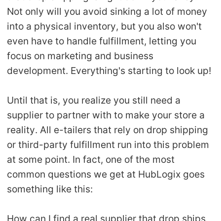
Not only will you avoid sinking a lot of money
Pro Service
into a physical inventory, but you also won't
Custom Packaging
even have to handle fulfillment, letting you
focus on marketing and business
Fulfillment Service
development. Everything's starting to look up!
Photography Service
Until that is, you realize you still need a
supplier to partner with to make your store a
Print on Demand
reality. All e-tailers that rely on drop shipping
or third-party fulfillment run into this problem
About CJ
at some point. In fact, one of the most
Success Story
common questions we get at HubLogix goes
something like this:
CJ News
How can I find a real supplier that drop ships