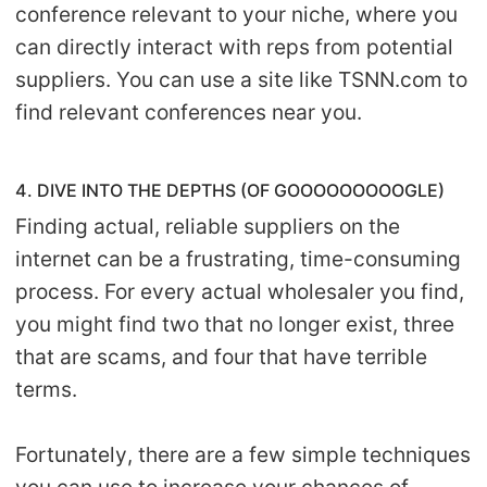
conference relevant to your niche, where you
can directly interact with reps from potential
suppliers. You can use a site like TSNN.com to
find relevant conferences near you.
4. DIVE INTO THE DEPTHS (OF GOOOOOOOOOGLE)
Finding actual, reliable suppliers on the
internet can be a frustrating, time-consuming
process. For every actual wholesaler you find,
you might find two that no longer exist, three
that are scams, and four that have terrible
terms.
Fortunately, there are a few simple techniques