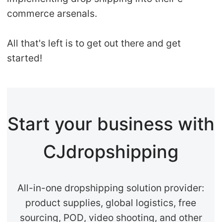
commerce arsenals.
All that's left is to get out there and get
started!
Start your business with
CJdropshipping
All-in-one dropshipping solution provider:
product supplies, global logistics, free
sourcing, POD, video shooting, and other