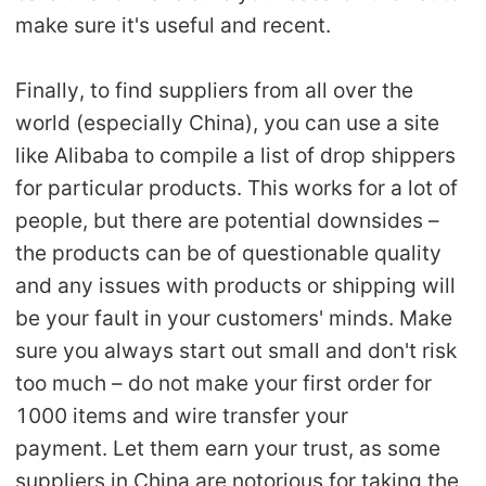
make sure it's useful and recent.
Finally, to find suppliers from all over the
world (especially China), you can use a site
like Alibaba to compile a list of drop shippers
for particular products. This works for a lot of
people, but there are potential downsides –
the products can be of questionable quality
and any issues with products or shipping will
be your fault in your customers' minds. Make
sure you always start out small and don't risk
too much – do not make your first order for
1000 items and wire transfer your
payment. Let them earn your trust, as some
suppliers in China are notorious for taking the