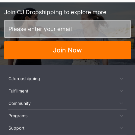
Join
CJ Dropshipping
to explore more
Join Now
CJdropshipping
Fulfillment
Community
Programs
Support