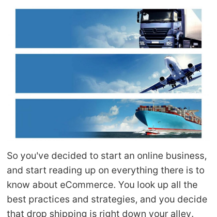
Shipping
Tip
News
About CJ
Marketing
Channel
So you've decided to start an online business,
and start reading up on everything there is to
Strategy
know about eCommerce. You look up all the
Seasonal Dropshipping Tips
best practices and strategies, and you decide
that drop shipping is right down your alley.