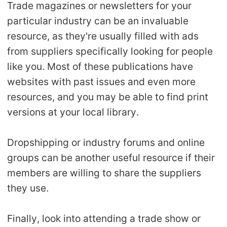
Trade magazines or newsletters for your
particular industry can be an invaluable
resource, as they're usually filled with ads
from suppliers specifically looking for people
like you. Most of these publications have
websites with past issues and even more
resources, and you may be able to find print
versions at your local library.
Dropshipping or industry forums and online
groups can be another useful resource if their
members are willing to share the suppliers
they use.
Finally, look into attending a trade show or