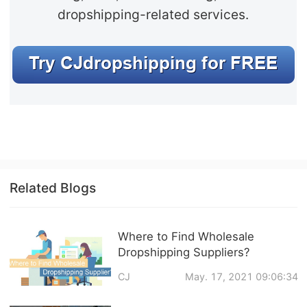
dropshipping-related services.
Related Blogs
Where to Find Wholesale
Dropshipping Suppliers?
CJ
May. 17, 2021 09:06:34