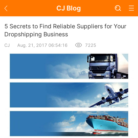
CJ Blog
Blog Page
5 Secrets to Find Reliable Suppliers for Your
Dropshipping Business
CJ
Aug. 21, 2017 06:54:16
7225
Academy
About Dropshipping
Branding
Find Winning Product
Notice
Open Store