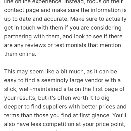
line online experience. Instead, focus on their
contact page and make sure the information is
up to date and accurate. Make sure to actually
get in touch with them if you are considering
partnering with them, and look to see if there
are any reviews or testimonials that mention
them online.
This may seem like a bit much, as it can be
easy to find a seemingly large vendor with a
slick, well-maintained site on the first page of
your results, but it's often worth it to dig
deeper to find suppliers with better prices and
terms than those you find at first glance. You'll
also have less competition at your price point,