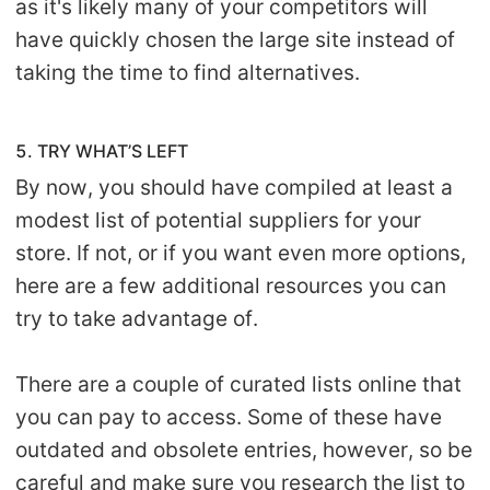
as it's likely many of your competitors will
have quickly chosen the large site instead of
taking the time to find alternatives.
5. TRY WHAT’S LEFT
By now, you should have compiled at least a
modest list of potential suppliers for your
store. If not, or if you want even more options,
here are a few additional resources you can
try to take advantage of.
There are a couple of curated lists online that
you can pay to access. Some of these have
outdated and obsolete entries, however, so be
careful and make sure you research the list to