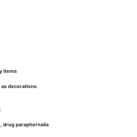
bout CJ
y items
l as decorations
rketing
:
s, drug paraphernalia
hannel