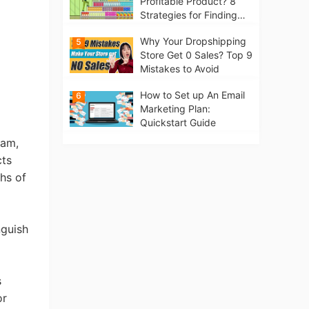
Profitable Product? 8
Strategies for Finding
Winning Products | Tips
Why Your Dropshipping
5
for Beginners
Store Get 0 Sales? Top 9
Mistakes to Avoid
How to Set up An Email
6
Marketing Plan:
Quickstart Guide
eam,
cts
hs of
nguish
s
or