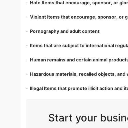
· Hate Items that encourage, sponsor, or glor
· Violent Items that encourage, sponsor, or g
· Pornography and adult content
St
· Items that are subject to international regul
· Human remains and certain animal product
· Hazardous materials, recalled objects, and
Se
· Illegal Items that promote illicit action and 
Start your busi