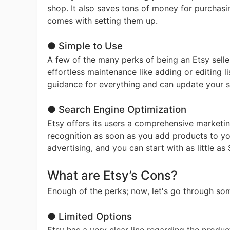
shop. It also saves tons of money for purchasi
comes with setting them up.
Ph
● Simple to Use
A few of the many perks of being an Etsy selle
effortless maintenance like adding or editing li
guidance for everything and can update your 
● Search Engine Optimization
Pr
Etsy offers its users a comprehensive marketing
recognition as soon as you add products to yo
advertising, and you can start with as little 
What are Etsy’s Cons?
Enough of the perks; now, let's go through so
● Limited Options