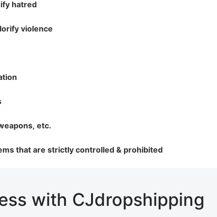
ify hatred
lorify violence
rategy
ation
s
 weapons, etc.
asonal Dropshippi
items that are strictly controlled & prohibited
ness with CJdropshipping