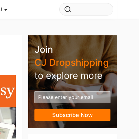
J
s Story
ws
Join
ehouse
CJ Dropshipping
to explore more
Subscribe Now