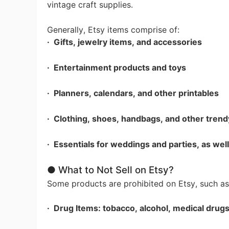
vintage craft supplies.
Generally, Etsy items comprise of:
A
· Gifts, jewelry items, and accessories
· Entertainment products and toys
· Planners, calendars, and other printables
· Clothing, shoes, handbags, and other trend
· Essentials for weddings and parties, as wel
Ma
● What to Not Sell on Etsy?
Some products are prohibited on Etsy, such as
· Drug Items: tobacco, alcohol, medical drug
C