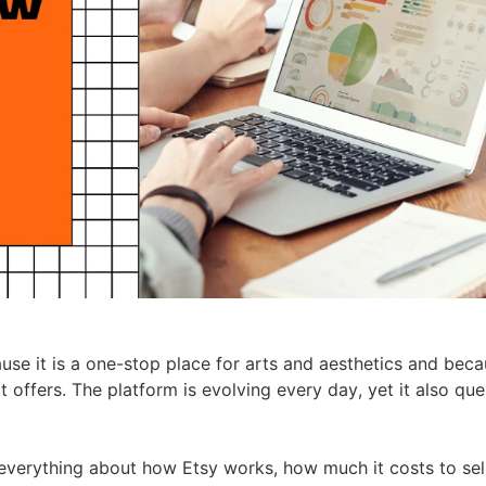
ademy
out Dropshipping
anding
se it is a one-stop place for arts and aesthetics and becau
it offers. The platform is evolving every day, yet it also qu
 everything about how Etsy works, how much it costs to sel