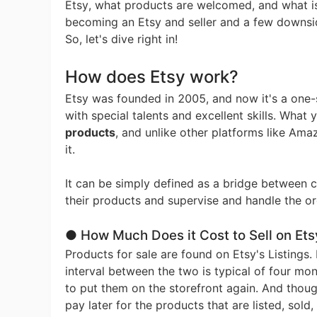
Fi
Etsy, what products are welcomed, and what is 
becoming an Etsy and seller and a few downsid
So, let's dive right in!
How does Etsy work?
Etsy was founded in 2005, and now it's a one-s
No
with special talents and excellent skills. What 
products
, and unlike other platforms like Amaz
it.
It can be simply defined as a bridge between 
their products and supervise and handle the or
Op
● How Much Does it Cost to Sell on Ets
Products for sale are found on Etsy's Listings.
interval between the two is typical of four mon
to put them on the storefront again. And thoug
pay later for the products that are listed, sold