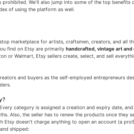
nd Winning Produc
prohibited. We'll also jump into some of the top benefits 
es of using the platform as well.
top marketplace for artists, craftsmen, creators, and all t
tice
you find on Etsy are primarily
handcrafted, vintage art and 
on or Walmart, Etsy sellers create, select, and sell everyth
creators and buyers as the self-employed entrepreneurs de
ders.
en Store
y?
 Every category is assigned a creation and expiry date, and
ths. Also, the seller has to renew the products once they se
h Etsy doesn't charge anything to open an account (a pro!
, and shipped: