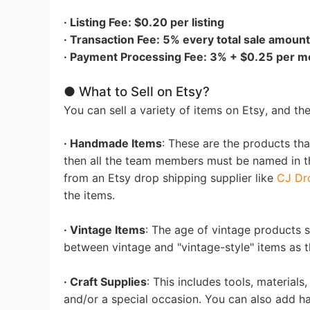
· Listing Fee: $0.20 per listing
Sh
· Transaction Fee: 5% every total sale amount
· Payment Processing Fee: 3% + $0.25 per mo
● What to Sell on Etsy?
You can sell a variety of items on Etsy, and th
Ti
· Handmade Items
: These are the products tha
then all the team members must be named in th
from an Etsy drop shipping supplier like
CJ Dr
the items.
· Vintage Items
: The age of vintage products 
between vintage and "vintage-style" items as th
N
· Craft Supplies
: This includes tools, material
and/or a special occasion. You can also add h