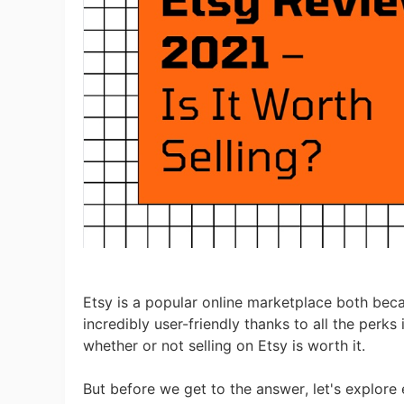
Ac
Ab
Br
Etsy is a popular online marketplace both becau
incredibly user-friendly thanks to all the perks 
whether or not selling on Etsy is worth it.
But before we get to the answer, let's explore