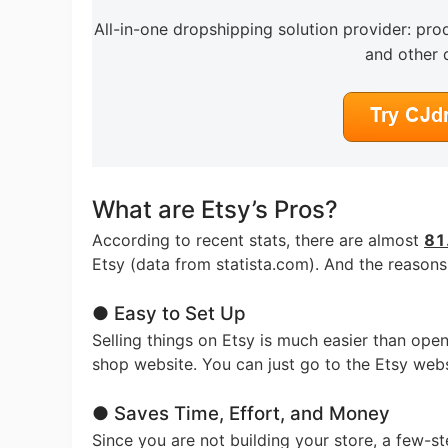
All-in-one dropshipping solution provider: prod
and other 
Pr
C
What are Etsy’s Pros?
According to recent stats, there are almost
81.
Etsy (data from statista.com). And the reasons
● Easy to Set Up
Selling things on Etsy is much easier than ope
Fu
shop website. You can just go to the Etsy websi
● Saves Time, Effort, and Money
Since you are not building your store, a few-s