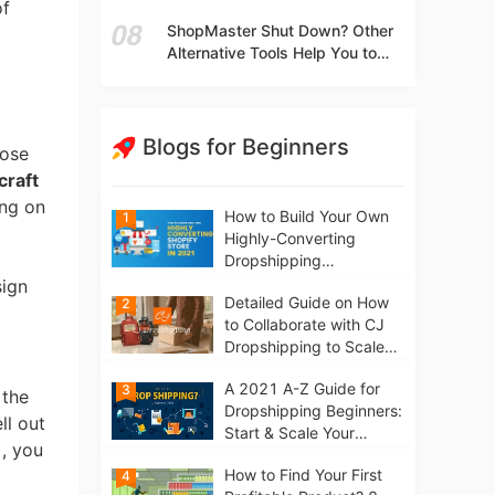
t
of
Independent Stores Instead of
ShopMaster Shut Down? Other
Marketplaces?
Alternative Tools Help You to
Scale Your Dropshipping
Business
Blogs for Beginners
hose
craft
ing on
How to Build Your Own
1
Highly-Converting
Dropshipping
Website/Store on
sign
Detailed Guide on How
2
Shopify in 2021
to Collaborate with CJ
Dropshipping to Scale
Your Online Business
A 2021 A-Z Guide for
3
 the
Dropshipping Beginners:
ll out
Start & Scale Your
), you
Business from scratch
How to Find Your First
4