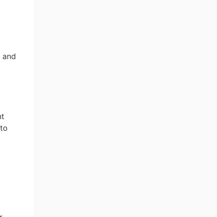
, and
nt
 to