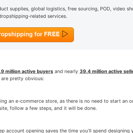
uct supplies, global logistics, free sourcing, POD, video sh
dropshipping-related services.
o Service
ustom Packaging
9 million active buyers
and nearly
39.4 million active sell
 are pretty obvious:
ning an e-commerce store, as there is no need to start an o
lfillment Service
te, follow a few steps, and it will be done.
tep account opening saves the time you'll spend designing 