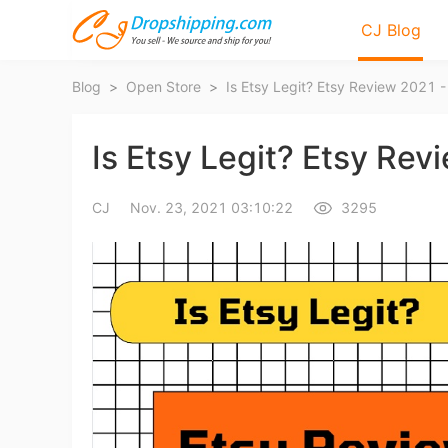
CJ Blog
Blog
>
Open Store
>
Is Etsy Legit? Etsy Review 2021 - 
Is Etsy Legit? Etsy Revi
CJ
Nov. 23, 2021 03:10:22
3295
Bl