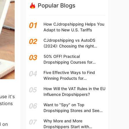
Popular Blogs
How CJdropshipping Helps You
Adapt to New U.S. Tariffs
CJdropshipping vs AutoDS
(2024): Choosing the right
platform
50% OFF! Practical
Dropshipping Courses for
Beginners | Step-by-step
Five Effective Ways to Find
Dropshipping Guide Online!
Winning Products for
Dropshipping
How Will the VAT Rules in the EU
Influence Dropshippers?
se it's
estions
Want to "Spy" on Top
Dropshipping Stores and See
What They Are Selling? Try This!
Why More and More
l on
Dropshippers Start with