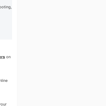
ooting,
ers
on
nline
your