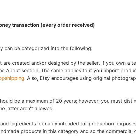
ipping
ney transaction (every order received)
ey can be categorized into the following:
p
t are created and/or designed by the seller. If you own a t
e About section. The same applies to if you import produ
opshipping
. Also, Etsy encourages using original photograp
should be a maximum of 20 years; however, you must disti
e latter aren't allowed.
ews
s, and ingredients primarily intended for production purpose
andmade products in this category and so the commercial 