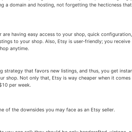
ng a domain and hosting, not forgetting the hecticness that
otography Service
r are having easy access to your shop, quick configuration
stings to your shop. Also, Etsy is user-friendly; you receive
shop anytime.
int on Demand
 strategy that favors new listings, and thus, you get insta
ur shop. Not only that, Etsy is way cheaper when it comes
as $10 per week.
me of the downsides you may face as an Etsy seller.