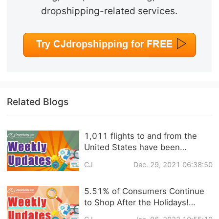
dropshipping-related services.
Related Blogs
1,011 flights to and from the
United States have been
canceled! ASOS releases UK
CJ
Dec. 29, 2021 06:38:50
fashion shopping trends 2022 |
eCommerce Weekly News
5.51% of Consumers Continue
to Shop After the Holidays!
Personal Care & Home Products