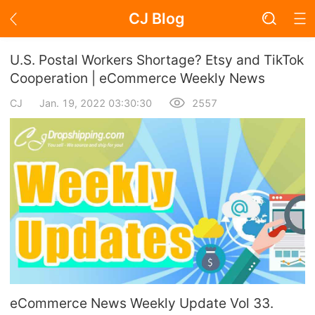
CJ Blog
Blog Page
U.S. Postal Workers Shortage? Etsy and TikTok
Cooperation | eCommerce Weekly News
CJ
Jan. 19, 2022 03:30:30
2557
Academy
About Dropshipping
Branding
Find Winning Product
Notice
Open Store
eCommerce News Weekly Update Vol 33.