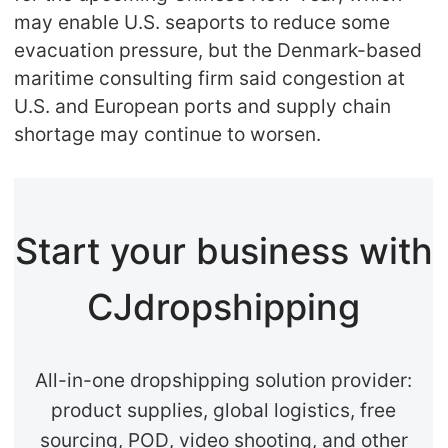
may enable U.S. seaports to reduce some
evacuation pressure, but the Denmark-based
maritime consulting firm said congestion at
U.S. and European ports and supply chain
shortage may continue to worsen.
Start your business with
CJdropshipping
All-in-one dropshipping solution provider:
product supplies, global logistics, free
sourcing, POD, video shooting, and other