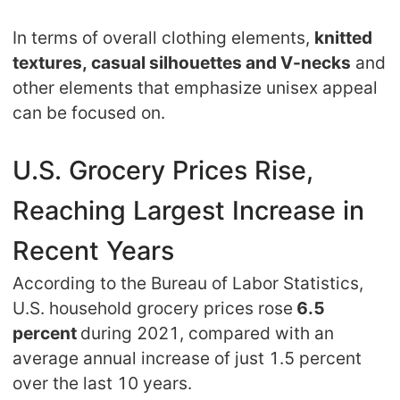
Pro Service
In terms of overall clothing elements,
knitted
textures, casual silhouettes and V-necks
and
Custom Packaging
other elements that emphasize unisex appeal
can be focused on.
Fulfillment Service
Photography Service
U.S. Grocery Prices Rise,
Reaching Largest Increase in
Print on Demand
Recent Years
About CJ
According to the Bureau of Labor Statistics,
U.S. household grocery prices rose
6.5
Success Story
percent
during 2021, compared with an
average annual increase of just 1.5 percent
CJ News
over the last 10 years.