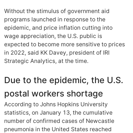
CJ Warehouse
Without the stimulus of government aid
programs launched in response to the
epidemic, and price inflation cutting into
wage appreciation, the U.S. public is
expected to become more sensitive to prices
in 2022, said KK Davey, president of IRI
Strategic Analytics, at the time.
Due to the epidemic, the U.S.
postal workers shortage
According to Johns Hopkins University
statistics, on January 13, the cumulative
number of confirmed cases of Newcastle
pneumonia in the United States reached