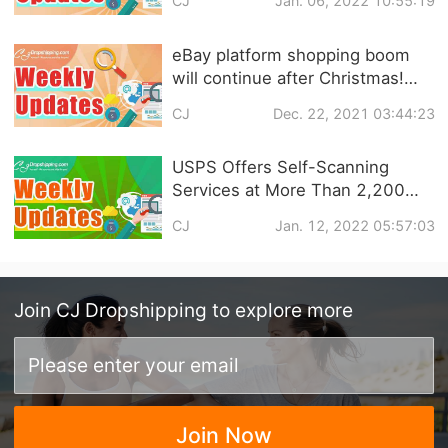
CJ
Jan. 06, 2022 10:55:19
are Still the Mainstream! |
eCommerce Weekly News
eBay platform shopping boom
will continue after Christmas!
Shopify launches NFT trading
CJ
Dec. 22, 2021 03:44:23
service! | eCommerce Weekly
news
USPS Offers Self-Scanning
Services at More Than 2,200
Post Offices?Mexican e-
CJ
Jan. 12, 2022 05:57:03
commerce market will grow by
100% in 2022? | eCommerce
Weekly News
Join
CJ Dropshipping
to explore more
Join Now