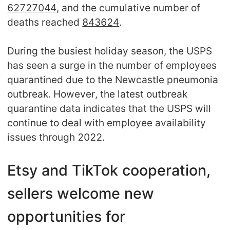
62727044
, and the cumulative number of
deaths reached
843624
.
During the busiest holiday season, the USPS
has seen a surge in the number of employees
quarantined due to the Newcastle pneumonia
outbreak. However, the latest outbreak
quarantine data indicates that the USPS will
continue to deal with employee availability
issues through 2022.
Etsy and TikTok cooperation,
sellers welcome new
opportunities for