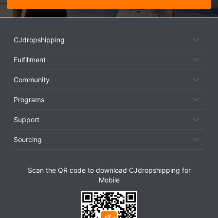
CJdropshipping
Fulfillment
Community
Programs
Support
Sourcing
Scan the QR code to download CJdropshipping for
Mobile