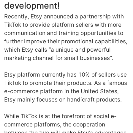
development!
Recently, Etsy announced a partnership with
TikTok to provide platform sellers with more
communication and training opportunities to
further improve their promotional capabilities,
which Etsy calls “a unique and powerful
marketing channel for small businesses”.
Etsy platform currently has 10% of sellers use
TikTok to promote their products. As a famous
e-commerce platform in the United States,
Etsy mainly focuses on handicraft products.
While TikTok is at the forefront of social e-
commerce platforms, the cooperation
between the two will make Etsy's advantages