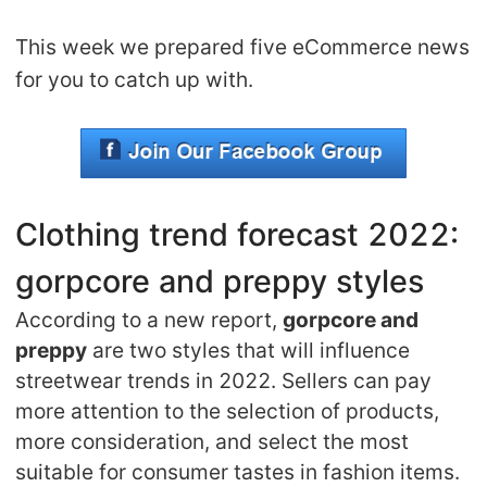
Shipping
This week we prepared five eCommerce news
for you to catch up with.
Tip
News
About CJ
Clothing trend forecast 2022:
gorpcore and preppy styles
Marketing
According to a new report,
gorpcore and
Channel
preppy
are two styles that will influence
streetwear trends in 2022. Sellers can pay
Strategy
more attention to the selection of products,
more consideration, and select the most
Seasonal Dropshipping Tips
suitable for consumer tastes in fashion items.