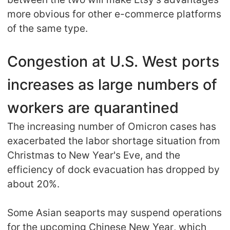
more obvious for other e-commerce platforms
of the same type.
Congestion at U.S. West ports
increases as large numbers of
workers are quarantined
The increasing number of Omicron cases has
exacerbated the labor shortage situation from
Christmas to New Year's Eve, and the
efficiency of dock evacuation has dropped by
about 20%.
Some Asian seaports may suspend operations
for the upcoming Chinese New Year, which