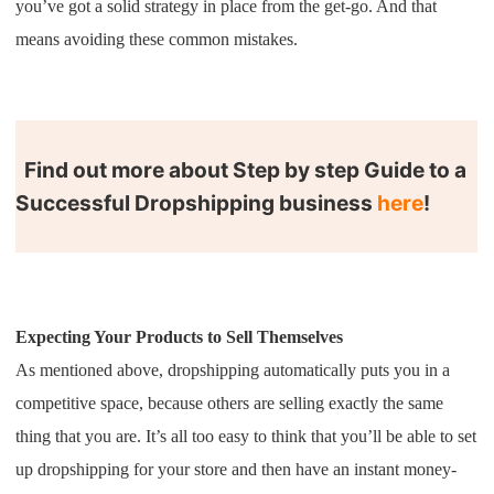
you’ve got a solid strategy in place from the get-go. And that
Shipping
means avoiding these common mistakes.
Tip
News
Find out more about Step by step Guide to a
Successful Dropshipping business
here
!
About CJ
Marketing
Channel
Expecting Your Products to Sell Themselves
As mentioned above, dropshipping automatically puts you in a
Strategy
competitive space, because others are selling exactly the same
thing that you are. It’s all too easy to think that you’ll be able to set
Seasonal Dropshipping Tips
up dropshipping for your store and then have an instant money-