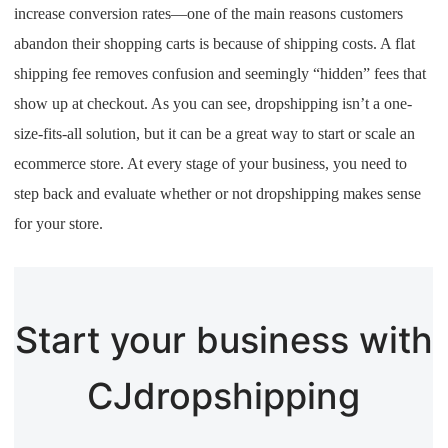
increase conversion rates—one of the main reasons customers
abandon their shopping carts is because of shipping costs. A flat
shipping fee removes confusion and seemingly “hidden” fees that
show up at checkout. As you can see, dropshipping isn’t a one-
size-fits-all solution, but it can be a great way to start or scale an
ecommerce store. At every stage of your business, you need to
step back and evaluate whether or not dropshipping makes sense
for your store.
Start your business with
CJdropshipping