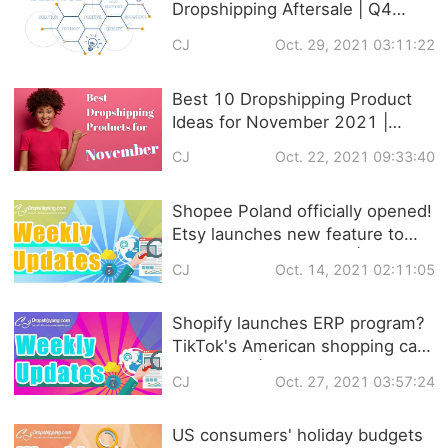
Dropshipping Aftersale | Q4
Strategies
CJ
Oct. 29, 2021 03:11:22
Best 10 Dropshipping Product
Ideas for November 2021 |
Trendy Products
CJ
Oct. 22, 2021 09:33:40
Recommendation
Shopee Poland officially opened!
Etsy launches new feature to
help sellers set prices! |
CJ
Oct. 14, 2021 02:11:05
Dropshipping Weekly News
Shopify launches ERP program?
TikTok's American shopping cart
is coming! | Dropshipping
CJ
Oct. 27, 2021 03:57:24
Weekly News
US consumers' holiday budgets