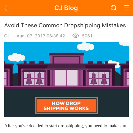
CJ Blog
Blog Page
Avoid These Common Dropshipping Mistakes
CJ
Aug. 07, 2017 06:38:42
5061
Academy
About Dropshipping
Branding
Find Winning Product
Notice
Open Store
After you've decided to start dropshipping, you need to make sure