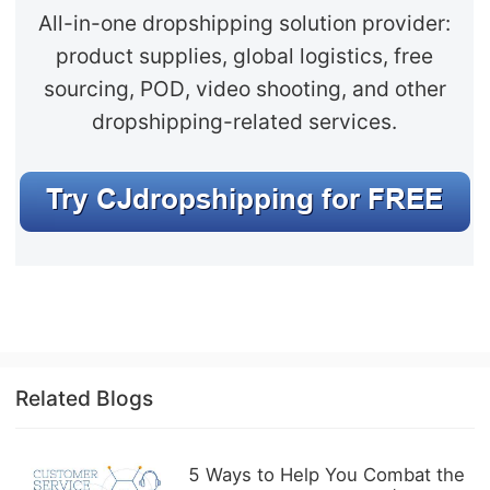
All-in-one dropshipping solution provider:
product supplies, global logistics, free
sourcing, POD, video shooting, and other
dropshipping-related services.
Related Blogs
5 Ways to Help You Combat the