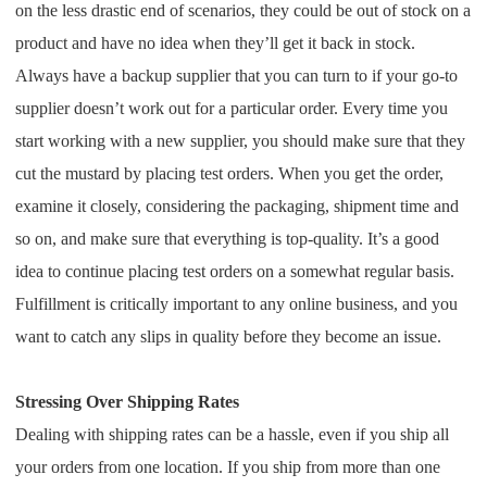
CJ Warehouse
on the less drastic end of scenarios, they could be out of stock on a
product and have no idea when they’ll get it back in stock.
Always have a backup supplier that you can turn to if your go-to
supplier doesn’t work out for a particular order. Every time you
start working with a new supplier, you should make sure that they
cut the mustard by placing test orders. When you get the order,
examine it closely, considering the packaging, shipment time and
so on, and make sure that everything is top-quality. It’s a good
idea to continue placing test orders on a somewhat regular basis.
Fulfillment is critically important to any online business, and you
want to catch any slips in quality before they become an issue.
Stressing Over Shipping Rates
Dealing with shipping rates can be a hassle, even if you ship all
your orders from one location. If you ship from more than one