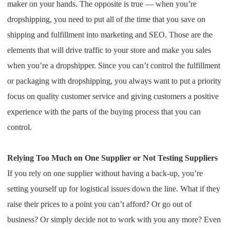
maker on your hands. The opposite is true — when you’re
Pro Service
dropshipping, you need to put all of the time that you save on
shipping and fulfillment into marketing and SEO. Those are the
Custom Packaging
elements that will drive traffic to your store and make you sales
Fulfillment Service
when you’re a dropshipper. Since you can’t control the fulfillment
or packaging with dropshipping, you always want to put a priority
Photography Service
focus on quality customer service and giving customers a positive
experience with the parts of the buying process that you can
Print on Demand
control.
About CJ
Relying Too Much on One Supplier or Not Testing Suppliers
If you rely on one supplier without having a back-up, you’re
Success Story
setting yourself up for logistical issues down the line. What if they
raise their prices to a point you can’t afford? Or go out of
CJ News
business? Or simply decide not to work with you any more? Even