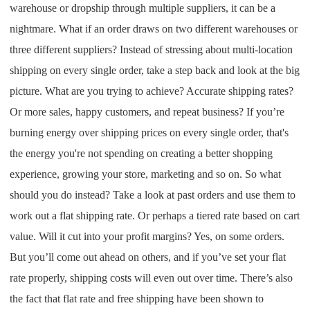
warehouse or dropship through multiple suppliers, it can be a
nightmare. What if an order draws on two different warehouses or
three different suppliers? Instead of stressing about multi-location
shipping on every single order, take a step back and look at the big
picture. What are you trying to achieve? Accurate shipping rates?
Or more sales, happy customers, and repeat business? If you’re
burning energy over shipping prices on every single order, that's
the energy you're not spending on creating a better shopping
experience, growing your store, marketing and so on. So what
should you do instead? Take a look at past orders and use them to
work out a flat shipping rate. Or perhaps a tiered rate based on cart
value. Will it cut into your profit margins? Yes, on some orders.
But you’ll come out ahead on others, and if you’ve set your flat
rate properly, shipping costs will even out over time. There’s also
the fact that flat rate and free shipping have been shown to