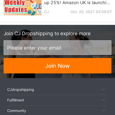
up 25%! Amazon UK is launching
its Christmas sale four weeks
CJ
Oct. 20, 2021 03:09:07
early! | Dropshipping Weekly
News
Join
CJ Dropshipping
to explore more
Join Now
CJdropshipping
Fulfillment
Community