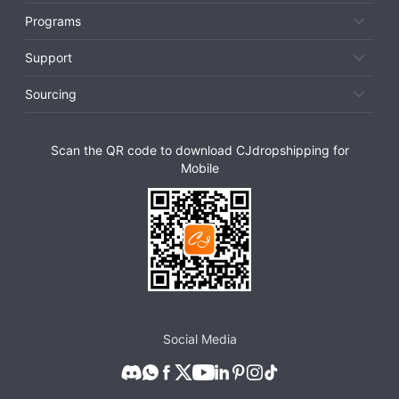
Programs
Support
Sourcing
Scan the QR code to download CJdropshipping for
Mobile
Social Media