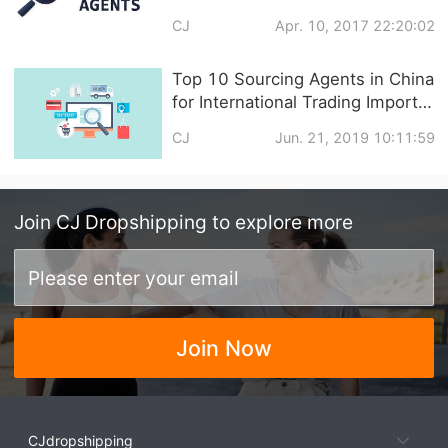
CJ
Apr. 10, 2017 22:20:02
Top 10 Sourcing Agents in China
for International Trading Import
and Export
CJ
Jun. 21, 2019 10:11:59
Join
CJ Dropshipping
to explore more
Join Now
CJdropshipping