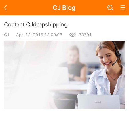
CJ Blog
Blog Page
Contact CJdropshipping
CJ
Apr. 13, 2015 13:00:08
33791
Academy
About Dropshipping
Branding
Find Winning Product
Notice
Open Store