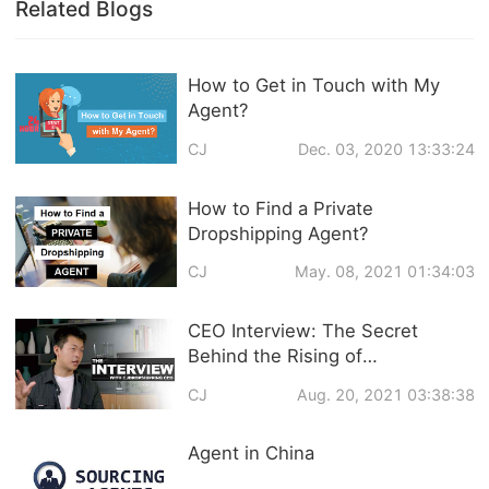
Related Blogs
How to Get in Touch with My
Agent?
CJ
Dec. 03, 2020 13:33:24
How to Find a Private
Dropshipping Agent?
CJ
May. 08, 2021 01:34:03
CEO Interview: The Secret
Behind the Rising of
CJdropshipping and Q&A about
CJ
Aug. 20, 2021 03:38:38
CJ Services
Agent in China