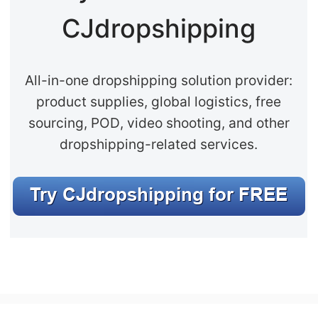
CJ Warehouse
CJdropshipping
All-in-one dropshipping solution provider:
product supplies, global logistics, free
sourcing, POD, video shooting, and other
dropshipping-related services.