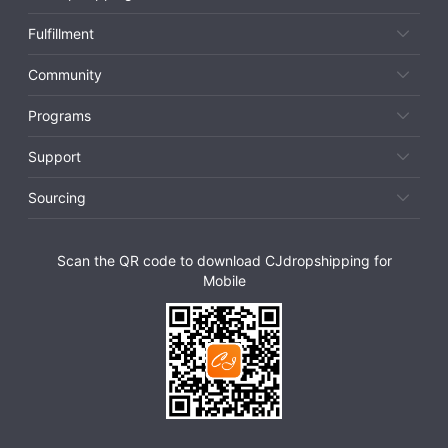
Fulfillment
Community
Programs
Support
Sourcing
Scan the QR code to download CJdropshipping for
Mobile