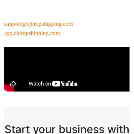
Pro Service
Custom Packaging
support@cjdropshipping.com
app.cjdropshipping.com
Fulfillment Service
Photography Service
Print on Demand
About CJ
Success Story
CJ News
Start your business with