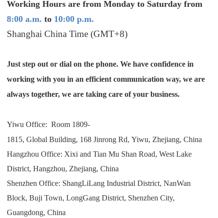
Working Hours are from Monday to Saturday from
Shipping
8:00 a.m.
to
10:00 p.m.
Shanghai China Time (GMT+8)
Tip
News
Just step out or dial on the phone. We have confidence in
working with you in an efficient communication way, we are
About CJ
always together, we are taking care of your business.
Marketing
Yiwu Office:
Room 1809-
1815, Global Building, 168 Jinrong Rd, Yiwu, Zhejiang, China
Channel
Hangzhou Office: Xixi and Tian Mu Shan Road, West Lake
District, Hangzhou, Zhejiang, China
Strategy
Shenzhen Office: ShangLiLang Industrial District, NanWan
Seasonal Dropshipping Tips
Block, Buji Town, LongGang District, Shenzhen City,
Guangdong, China