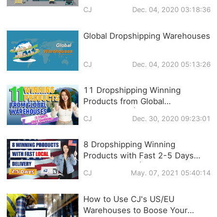
CJ
Dec. 04, 2020 03:18:36
Global Dropshipping Warehouses
CJ
Dec. 04, 2020 05:13:26
11 Dropshipping Winning
Products from Global
Warehouses | 3-7 DAYS FREE
CJ
Dec. 30, 2020 09:23:01
SHIPPING
8 Dropshipping Winning
Products with Fast 2-5 Days
Local Delivery | US Dropshipping
CJ
May. 07, 2021 05:40:14
Warehouse
How to Use CJ's US/EU
Warehouses to Boose Your