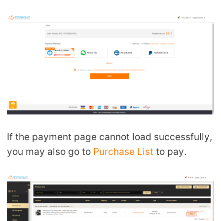
If the payment page cannot load successfully,
you may also go to
Purchase List
to pay.