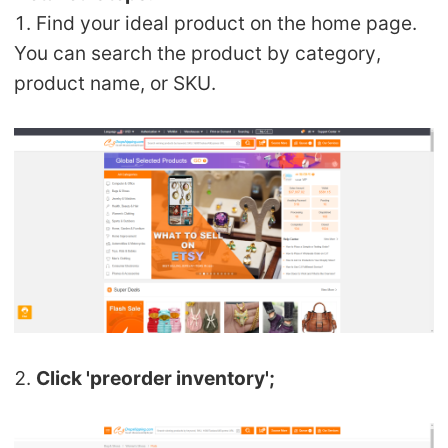
1. Find your ideal product on the home page.
Pro Service
You can search the product by category,
Custom Packaging
product name, or SKU.
Fulfillment Service
Photography Service
Print on Demand
About CJ
Success Story
2.
Click 'preorder inventory';
CJ News