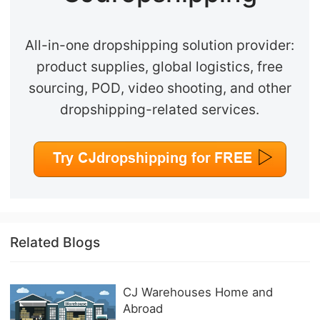
All-in-one dropshipping solution provider:
product supplies, global logistics, free
sourcing, POD, video shooting, and other
dropshipping-related services.
Related Blogs
CJ Warehouses Home and
Abroad