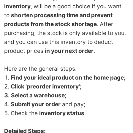
Shipping
inventory
, will be a good choice if you want
to
shorten processing time and prevent
Tip
products from the stock shortage
. After
purchasing, the stock is only available to you,
News
and you can use this inventory to deduct
product prices
in your next order
.
About CJ
Here are the general steps:
Marketing
1.
Find your ideal product on the home page
;
2.
Click 'preorder inventory';
Channel
3. Select a warehouse;
4.
Submit your order
and pay;
Strategy
5. Check the
inventory status
.
Seasonal Dropshipping Tips
Detailed Steps: