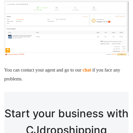
You can contact your agent and go to our
chat
if you face any
problems.
Start your business with
CJdropshipping