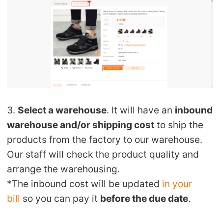
CJ Warehouse
3.
Select a warehouse
. It will have an
inbound
warehouse and/or shipping cost
to ship the
products from the factory to our warehouse.
Our staff will check the product quality and
arrange the warehousing.
*The inbound cost will be updated
in your
bill
so you can pay it
before the due date
.