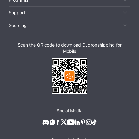
Support
Sourcing
Scan the QR code to download CJdropshipping for
Mobile
Social Media