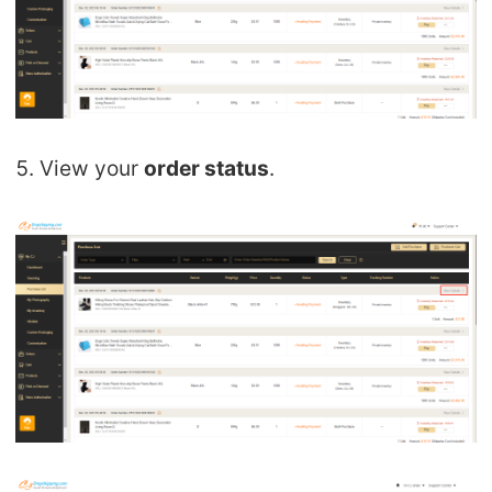
5. View your
order status
.