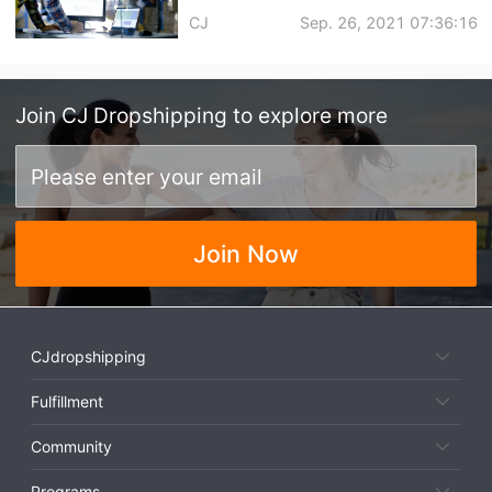
Sales in Q4 | Global Warehouse
CJ
Sep. 26, 2021 07:36:16
with Zero Storage Fee
Join
CJ Dropshipping
to explore more
Join Now
CJdropshipping
Fulfillment
Community
Programs