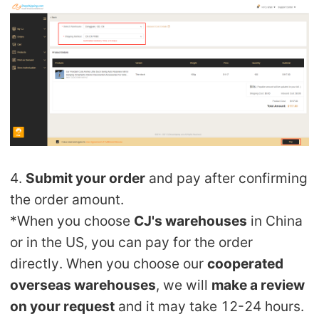
4.
Submit your order
and pay after confirming
the order amount.
*When you choose
CJ's warehouses
in China
or in the US, you can pay for the order
directly. When you choose our
cooperated
overseas warehouses
, we will
make a review
on your request
and it may take 12-24 hours.