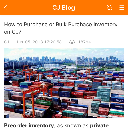
CJ Blog
Blog Page
How to Purchase or Bulk Purchase Inventory
on CJ?
CJ
Jun. 05, 2018 17:20:58
18794
Academy
About Dropshipping
Branding
Find Winning Product
Notice
Open Store
Preorder inventory
, as known as
private