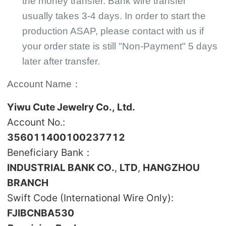
the money transfer. Bank wire transfer
usually takes 3-4 days. In order to start the
production ASAP, please contact with us if
your order state is still "Non-Payment" 5 days
later after transfer.
Account Name：
Yiwu Cute Jewelry Co., Ltd.
Account No.:
356011400100237712
Beneficiary Bank：
INDUSTRIAL BANK CO.
,
LTD
,
HANGZHOU
BRANCH
Swift Code (International Wire Only):
FJIBCNBA530