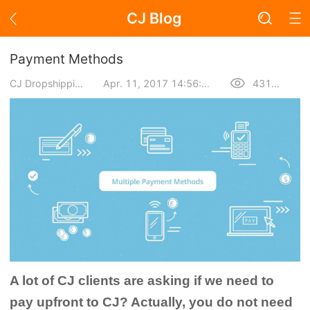
CJ Blog
Blog Page
Payment Methods
CJ Dropshipping
Apr. 11, 2017 14:56:06
43107
Academy
About Dropshipping
Branding
Find Winning Product
Notice
A lot of CJ clients are asking if we need to
Open Store
pay upfront to CJ? Actually, you do not need