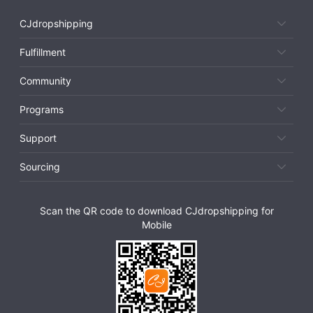
CJdropshipping
Fulfillment
Community
Programs
Support
Sourcing
Scan the QR code to download CJdropshipping for
Mobile