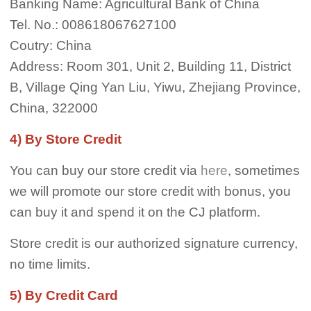
Banking Name: Agricultural Bank of China
Tel. No.: 008618067627100
Coutry: China
Address: Room 301, Unit 2, Building 11, District
B, Village Qing Yan Liu, Yiwu, Zhejiang Province,
China, 322000
4) By Store Credit
You can buy our store credit via
here
, sometimes
we will promote our store credit with bonus, you
can buy it and spend it on the CJ platform.
Store credit is our authorized signature currency,
no time limits.
5) By Credit Card