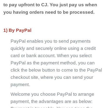
Shipping
to pay upfront to CJ. You just pay us when
you having orders need to be processed.
Tip
1) By PayPal
News
PayPal enables you to send payments
About CJ
quickly and securely online using a credit
card or bank account. When you select
Marketing
PayPal as the payment method, you can
click the below button to come to the PayPal
Channel
checkout site, where you can send your
payment.
Strategy
Welcome you choose PayPal to arrange
Seasonal Dropshipping Tips
payment, the advantages are as below: