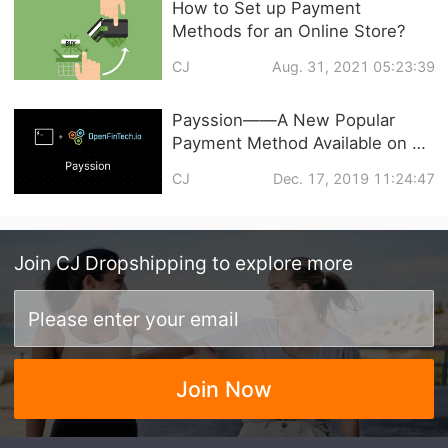
How to Set up Payment
Methods for an Online Store?
CJ
Aug. 31, 2021 05:23:39
Payssion——A New Popular
Payment Method Available on CJ
Now
CJ
Dec. 17, 2019 11:24:47
Join
CJ Dropshipping
to explore more
Join Now