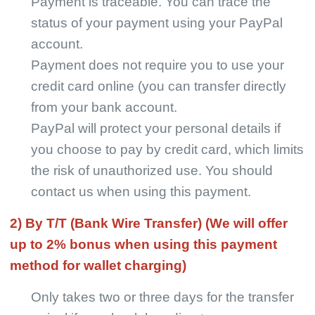
Payment is traceable. You can trace the
Pro Service
status of your payment using your PayPal
account.
Custom Packaging
Payment does not require you to use your
credit card online (you can transfer directly
Fulfillment Service
from your bank account.
Photography Service
PayPal will protect your personal details if
you choose to pay by credit card, which limits
Print on Demand
the risk of unauthorized use. You should
contact us when using this payment.
About CJ
2) By T/T (Bank Wire Transfer) (We will offer
up to 2% bonus when using this payment
Success Story
method for wallet charging)
CJ News
Only takes two or three days for the transfer