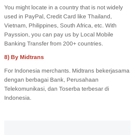
You might locate in a country that is not widely
used in PayPal, Credit Card like Thailand,
Vietnam, Philippines, South Africa, etc. With
Payssion, you can pay us by Local Mobile
Banking Transfer from 200+ countries.
8) By Midtrans
For Indonesia merchants. Midtrans bekerjasama
dengan berbagai Bank, Perusahaan
Telekomunikasi, dan Toserba terbesar di
Indonesia.