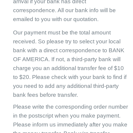
arrival if your bank has direct
CJ Warehouse
correspondence. All our bank info will be
emailed to you with our quotation.
Our payment must be the total amount
received. So please try to select your local
bank with a direct correspondence to BANK
OF AMERICA. If not, a third-party bank will
charge you an additional transfer fee of $10
to $20. Please check with your bank to find if
you need to add any additional third-party
bank fees before transfer.
Please write the corresponding order number
in the postscript when you make payment.
Please inform us immediately after you make