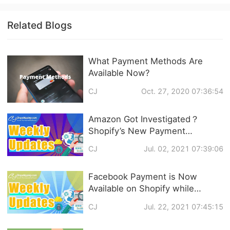
Related Blogs
What Payment Methods Are
Available Now?
CJ
Oct. 27, 2020 07:36:54
Amazon Got Investigated？
Shopify’s New Payment
Platform? What’s New in
CJ
Jul. 02, 2021 07:39:06
Dropshipping?
Facebook Payment is Now
Available on Shopify while
Shopify Develops Inbox
CJ
Jul. 22, 2021 07:45:15
Function... Dropshipping News
Weekly Updates