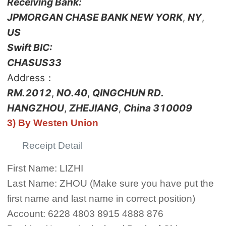
Receiving Bank:
JPMORGAN CHASE BANK NEW YORK
,
NY
,
US
Swift BIC:
CHASUS33
Address：
RM.2012
,
NO.40
,
QINGCHUN RD.
HANGZHOU
,
ZHEJIANG
,
China 310009
3) By Westen Union
Receipt Detail
First Name: LIZHI
Last Name: ZHOU (Make sure you have put the
first name and last name in correct position)
Account: 6228 4803 8915 4888 876