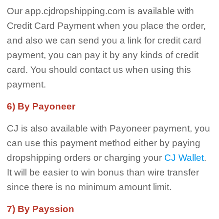
Our app.cjdropshipping.com is available with
Credit Card Payment when you place the order,
and also we can send you a link for credit card
payment, you can pay it by any kinds of credit
card. You should contact us when using this
payment.
6) By Payoneer
CJ is also available with Payoneer payment, you
can use this payment method either by paying
dropshipping orders or charging your
CJ Wallet
.
It will be easier to win bonus than wire transfer
since there is no minimum amount limit.
7) By Payssion