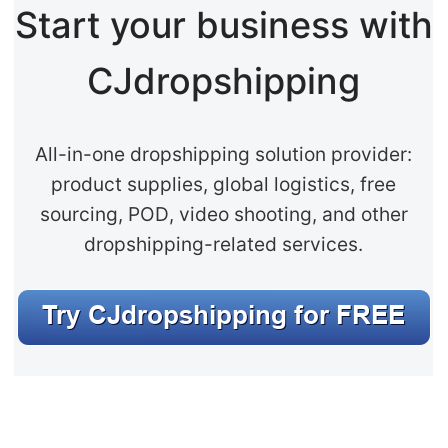
Start your business with
CJdropshipping
All-in-one dropshipping solution provider:
product supplies, global logistics, free
sourcing, POD, video shooting, and other
dropshipping-related services.