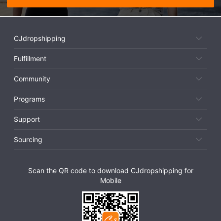
CJdropshipping
Fulfillment
Community
Programs
Support
Sourcing
Scan the QR code to download CJdropshipping for
Mobile