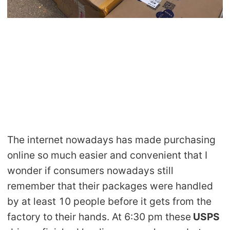
Shipping
Tip
News
About CJ
Marketing
The internet nowadays has made purchasing
Channel
online so much easier and convenient that I
wonder if consumers nowadays still
Strategy
remember that their packages were handled
by at least 10 people before it gets from the
Seasonal Dropshipping Tips
factory to their hands. At 6:30 pm these
USPS