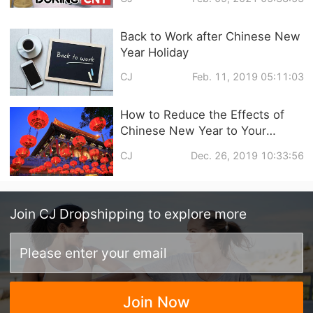
Back to Work after Chinese New
Year Holiday
CJ
Feb. 11, 2019 05:11:03
How to Reduce the Effects of
Chinese New Year to Your
Dropshipping Business?
CJ
Dec. 26, 2019 10:33:56
Join
CJ Dropshipping
to explore more
Join Now