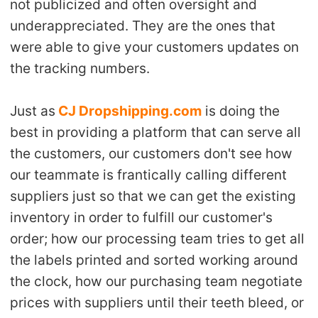
not publicized and often oversight and
CJ Warehouse
underappreciated. They are the ones that
were able to give your customers updates on
the tracking numbers.
Just as
CJ Dropshipping.com
is doing the
best in providing a platform that can serve all
the customers, our customers don't see how
our teammate is frantically calling different
suppliers just so that we can get the existing
inventory in order to fulfill our customer's
order; how our processing team tries to get all
the labels printed and sorted working around
the clock, how our purchasing team negotiate
prices with suppliers until their teeth bleed, or