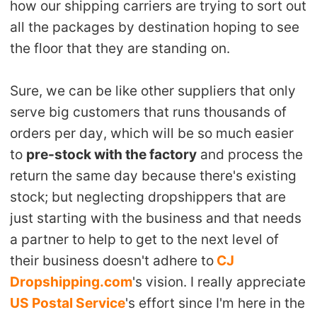
how our shipping carriers are trying to sort out
all the packages by destination hoping to see
the floor that they are standing on.
Sure, we can be like other suppliers that only
serve big customers that runs thousands of
orders per day, which will be so much easier
to
pre-stock with the factory
and process the
return the same day because there's existing
stock; but neglecting dropshippers that are
just starting with the business and that needs
a partner to help to get to the next level of
their business doesn't adhere to
CJ
Dropshipping.com
's vision. I really appreciate
US Postal Service
's effort since I'm here in the