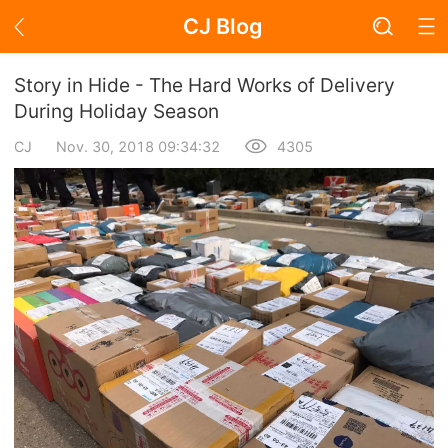
CJ Blog
Blog Page
Story in Hide - The Hard Works of Delivery
During Holiday Season
CJ
Nov. 30, 2018 09:34:32
4305
Academy
About Dropshipping
Branding
Find Winning Product
Notice
Open Store