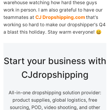
warehouse watching how hard these guys
work in person. I am also grateful to have our
teammates at
CJ Dropshipping.com
that's
working so hard to make our dropshipper's Q4
a blast this holiday. Stay warm everyone!
😀
Start your business with
CJdropshipping
All-in-one dropshipping solution provider:
product supplies, global logistics, free
sourcing, POD, video shooting, and other