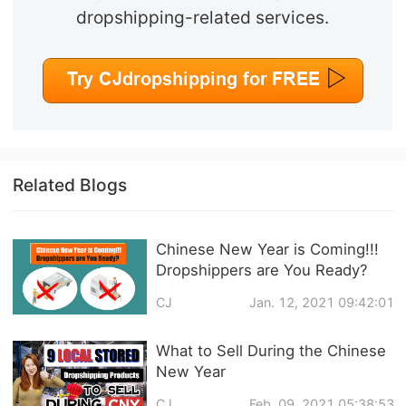
dropshipping-related services.
Related Blogs
Chinese New Year is Coming!!!
Dropshippers are You Ready?
CJ
Jan. 12, 2021 09:42:01
What to Sell During the Chinese
New Year
CJ
Feb. 09, 2021 05:38:53