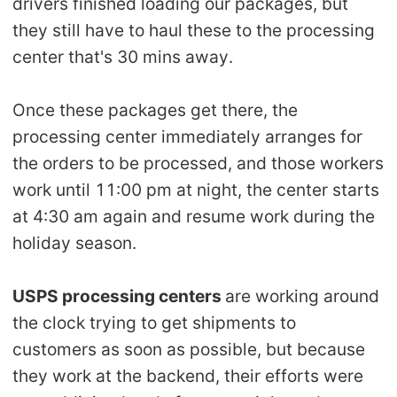
drivers finished loading ou
r packages, but
Pro Service
they still have to haul these to the processing
center that's 30 mins away.
Custom Packaging
Once these packages get there, the
Fulfillment Service
processing center immediately arranges for
Photography Service
the orders to be processed, and those workers
work until 11:00 pm at night, the center starts
Print on Demand
at 4:30 am again and resume work during the
holiday season.
About CJ
USPS processing centers
are working around
Success Story
the clock trying to get shipments to
customers as soon as possible, but because
CJ News
they work at the backend, their efforts were