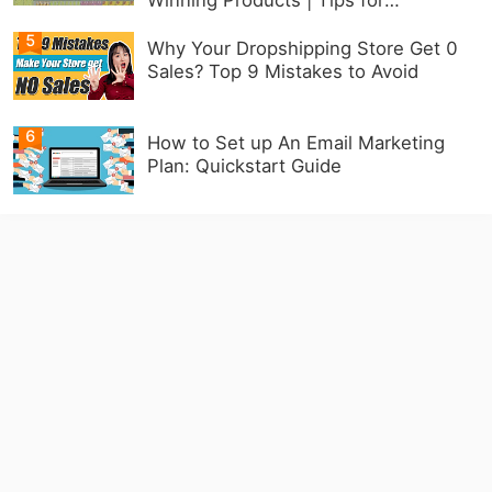
Beginners
5
Why Your Dropshipping Store Get 0
Sales? Top 9 Mistakes to Avoid
6
How to Set up An Email Marketing
Plan: Quickstart Guide