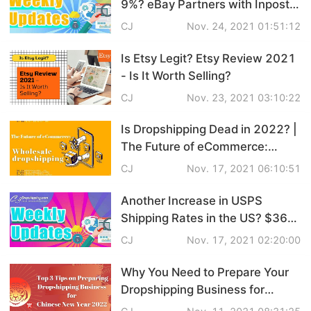
9%? eBay Partners with Inpost
Pro Service
to Speed up Delivery |
CJ
Nov. 24, 2021 01:51:12
eCommerce Weekly News
Custom Packaging
Is Etsy Legit? Etsy Review 2021
- Is It Worth Selling?
Fulfillment Service
CJ
Nov. 23, 2021 03:10:22
Photography Service
Is Dropshipping Dead in 2022? |
The Future of eCommerce:
Print on Demand
Wholesale Dropshipping
CJ
Nov. 17, 2021 06:10:51
Another Increase in USPS
About CJ
Shipping Rates in the US? $360
Million Spent on Animal Gifts in
CJ
Nov. 17, 2021 02:20:00
Success Story
Australia | eCommerce Weekly
News
Why You Need to Prepare Your
CJ News
Dropshipping Business for
Chinese New Year 2022? | Top