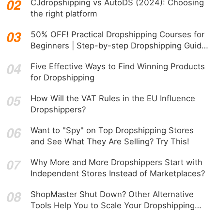
CJdropshipping vs AutoDS (2024): Choosing
the right platform
50% OFF! Practical Dropshipping Courses for
Beginners | Step-by-step Dropshipping Guide
Online!
Five Effective Ways to Find Winning Products
for Dropshipping
How Will the VAT Rules in the EU Influence
Dropshippers?
Want to "Spy" on Top Dropshipping Stores
and See What They Are Selling? Try This!
Why More and More Dropshippers Start with
Independent Stores Instead of Marketplaces?
ShopMaster Shut Down? Other Alternative
Tools Help You to Scale Your Dropshipping
Business