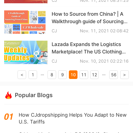
CJ
Nov. 11, 2021 08:31:25
CJ Warehouse
3 Tips on Avoiding the Impact of
CNY
How to Source from China? | A
Walkthrough guide of Sourcing
from China
CJ
Nov. 11, 2021 02:08:42
Lazada Expands the Logistics
Marketplace! The US Clothing
Market's Peak Season! |
CJ
Nov. 10, 2021 02:22:16
eCommerce Weekly News
…
…
10
1
8
9
11
12
56
<
>
Popular Blogs
How CJdropshipping Helps You Adapt to New
U.S. Tariffs