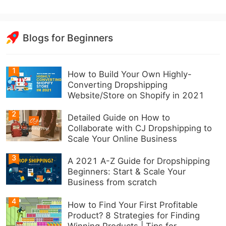
Blogs for Beginners
1
How to Build Your Own Highly-
Converting Dropshipping
Website/Store on Shopify in 2021
2
Detailed Guide on How to
Collaborate with CJ Dropshipping to
Scale Your Online Business
3
A 2021 A-Z Guide for Dropshipping
Beginners: Start & Scale Your
Business from scratch
4
How to Find Your First Profitable
Product? 8 Strategies for Finding
Winning Products | Tips for