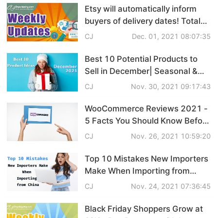
Etsy will automatically inform
Shipping
buyers of delivery dates! Total
U.S. Online Retail Sales to
Tip
CJ
Dec. 01, 2021 08:07:35
Reach $886.2 Billion in 2021 |
eCommerce Weekly News
Best 10 Potential Products to
News
Sell in December| Seasonal &
Gift Ideas
CJ
Nov. 30, 2021 09:17:43
About CJ
WooCommerce Reviews 2021 -
5 Facts You Should Know Before
Marketing
Starting & Plugin
CJ
Nov. 26, 2021 10:59:20
Channel
Recommendations
Top 10 Mistakes New Importers
Strategy
Make When Importing from
China
CJ
Nov. 24, 2021 07:36:45
Seasonal Dropshipping Tips
Black Friday Shoppers Grow at