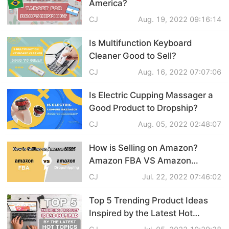
America?
Pro Service
CJ
Aug. 19, 2022 09:16:14
Custom Packaging
Is Multifunction Keyboard
Cleaner Good to Sell?
Fulfillment Service
CJ
Aug. 16, 2022 07:07:06
Photography Service
Is Electric Cupping Massager a
Good Product to Dropship?
Print on Demand
CJ
Aug. 05, 2022 02:48:07
How is Selling on Amazon?
About CJ
Amazon FBA VS Amazon
Dropshipping
CJ
Jul. 22, 2022 07:46:02
Success Story
Top 5 Trending Product Ideas
CJ News
Inspired by the Latest Hot
Topics