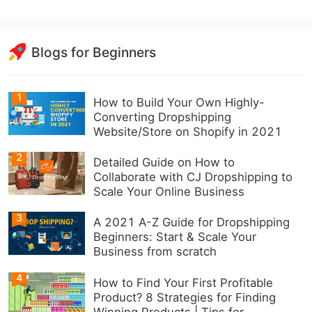
Blogs for Beginners
1
How to Build Your Own Highly-
Converting Dropshipping
Website/Store on Shopify in 2021
2
Detailed Guide on How to
Collaborate with CJ Dropshipping to
Scale Your Online Business
3
A 2021 A-Z Guide for Dropshipping
Beginners: Start & Scale Your
Business from scratch
4
How to Find Your First Profitable
Product? 8 Strategies for Finding
Winning Products | Tips for