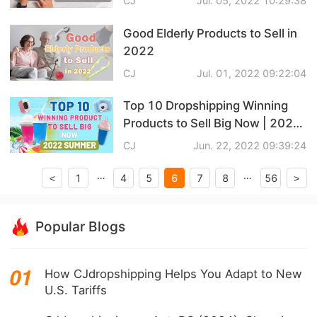
CJ
Jul. 05, 2022 10:29:38
CJ Warehouse
Good Elderly Products to Sell in
2022
CJ
Jul. 01, 2022 09:22:04
Top 10 Dropshipping Winning
Products to Sell Big Now | 2022
Summer
CJ
Jun. 22, 2022 09:39:24
…
…
6
1
4
5
7
8
56
<
>
Popular Blogs
How CJdropshipping Helps You Adapt to New
U.S. Tariffs