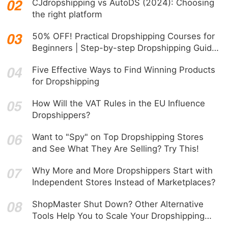
CJdropshipping vs AutoDS (2024): Choosing
the right platform
50% OFF! Practical Dropshipping Courses for
Beginners | Step-by-step Dropshipping Guide
Online!
Five Effective Ways to Find Winning Products
for Dropshipping
How Will the VAT Rules in the EU Influence
Dropshippers?
Want to "Spy" on Top Dropshipping Stores
and See What They Are Selling? Try This!
Why More and More Dropshippers Start with
Independent Stores Instead of Marketplaces?
ShopMaster Shut Down? Other Alternative
Tools Help You to Scale Your Dropshipping
Business