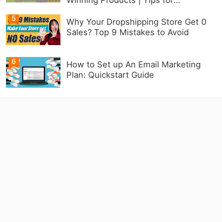
Beginners
5
Why Your Dropshipping Store Get 0
Sales? Top 9 Mistakes to Avoid
6
How to Set up An Email Marketing
Plan: Quickstart Guide