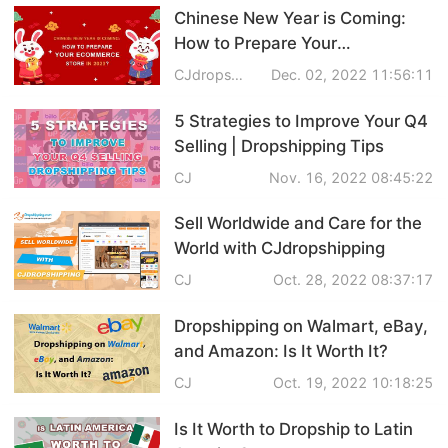
Chinese New Year is Coming:
Shipping
How to Prepare Your
eCommerce Store in 2023?
Tip
CJdropshipping
Dec. 02, 2022 11:56:11
5 Strategies to Improve Your Q4
News
Selling | Dropshipping Tips
CJ
Nov. 16, 2022 08:45:22
About CJ
Sell Worldwide and Care for the
World with CJdropshipping
Marketing
CJ
Oct. 28, 2022 08:37:17
Channel
Dropshipping on Walmart, eBay,
Strategy
and Amazon: Is It Worth It?
CJ
Oct. 19, 2022 10:18:25
Seasonal Dropshipping Tips
Is It Worth to Dropship to Latin