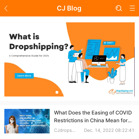
CJ Blog
Blog Page
Academy
About Dropshipping
Branding
Find Winning Product
Notice
What Does the Easing of COVID
Restrictions in China Mean for
Open Store
Dropshipping?
CJdropshpping
Dec. 14, 2022 08:22:41