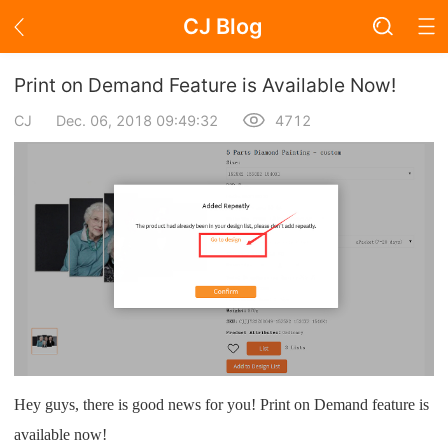
CJ Blog
Blog Page
Print on Demand Feature is Available Now!
CJ
Dec. 06, 2018 09:49:32
4712
Academy
About Dropshipping
Branding
Find Winning Product
Notice
Hey guys, there is good news for you! Print on Demand feature is
Open Store
available now!