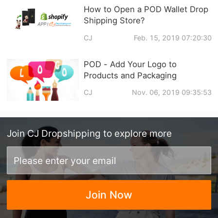
How to Open a POD Wallet Drop
Shipping Store?
CJ
Feb. 15, 2019 07:20:30
POD - Add Your Logo to
Products and Packaging
CJ
Nov. 06, 2019 09:35:53
Join
CJ Dropshipping
to explore more
Join Now