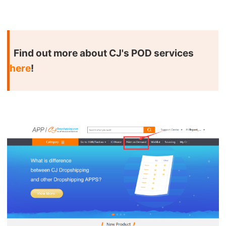
Shipping
Tip
Find out more about CJ's POD services
News
here
!
About CJ
Marketing
Channel
Strategy
Seasonal Dropshipping Tips