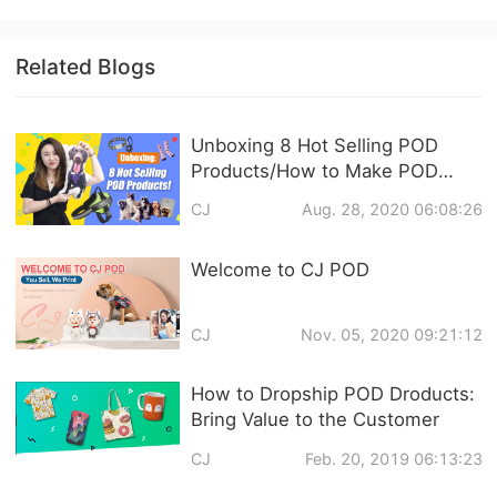
Related Blogs
Unboxing 8 Hot Selling POD
Products/How to Make POD
Products on CJ Dropshipping?
CJ
Aug. 28, 2020 06:08:26
Welcome to CJ POD
CJ
Nov. 05, 2020 09:21:12
How to Dropship POD Droducts:
Bring Value to the Customer
CJ
Feb. 20, 2019 06:13:23