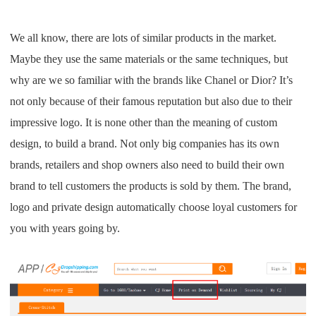
CJ Warehouse
We all know, there are lots of similar products in the market.
Maybe they use the same materials or the same techniques, but
why are we so familiar with the brands like Chanel or Dior? It’s
not only because of their famous reputation but also due to their
impressive logo. It is none other than the meaning of custom
design, to build a brand. Not only big companies has its own
brands, retailers and shop owners also need to build their own
brand to tell customers the products is sold by them. The brand,
logo and private design automatically choose
loyal customers for
you with years going by.