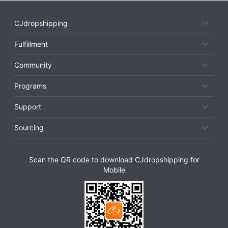
CJdropshipping
Fulfillment
Community
Programs
Support
Sourcing
Scan the QR code to download CJdropshipping for
Mobile