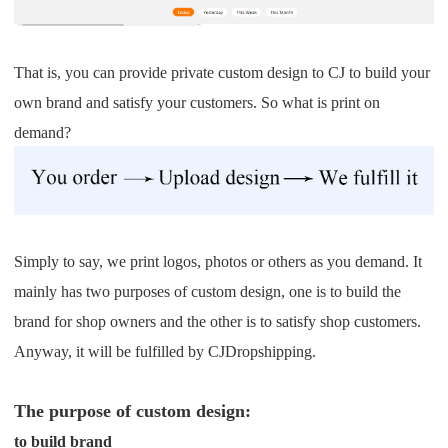
Pro Service
Custom Packaging
That is, you can provide private custom design to CJ to build your
own brand and satisfy your customers. So what is print on
Fulfillment Service
demand?
Photography Service
Print on Demand
Simply to say, we print logos, photos or others as you demand. It
mainly has two purposes of custom design, one is to build the
About CJ
brand for shop owners and the other is to satisfy shop customers.
Success Story
Anyway, it will be fulfilled by CJDropshipping.
CJ News
The purpose of custom design:
to build brand