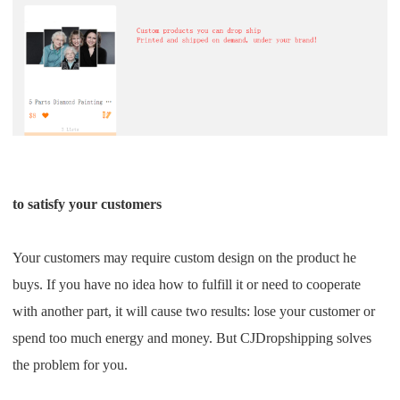
to satisfy your customers
Your customers may require custom design on the product he
buys. If you have no idea how to fulfill it or need to cooperate
with another part, it will cause two results: lose your customer or
spend too much energy and money. But CJDropshipping solves
the problem for you.