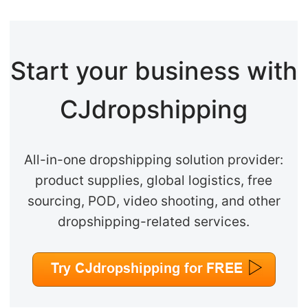
Start your business with
CJdropshipping
All-in-one dropshipping solution provider:
product supplies, global logistics, free
sourcing, POD, video shooting, and other
dropshipping-related services.