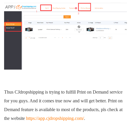
Thus CJdropshipping is trying to fulfill Print on Demand service
for you guys. And it comes true now and will get better. Print on
Demand feature is available to most of the products, pls check at
the website
https://app.cjdropshipping.com/
.