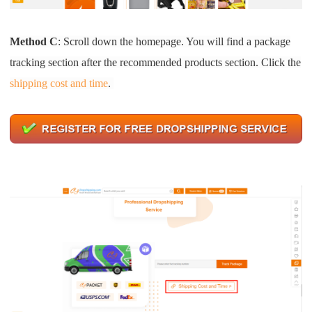
Method C
: Scroll down the homepage. You will find a package
tracking section after the recommended products section. Click the
shipping cost and time
.