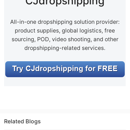
CJdropshipping
All-in-one dropshipping solution provider:
product supplies, global logistics, free
sourcing, POD, video shooting, and other
dropshipping-related services.
Related Blogs