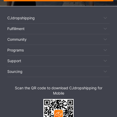
CJdropshipping
Fulfillment
Community
Programs
Support
Sourcing
Scan the QR code to download CJdropshipping for
Mobile