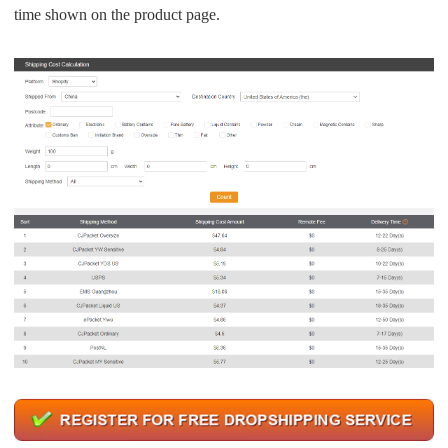
time shown on the product page.