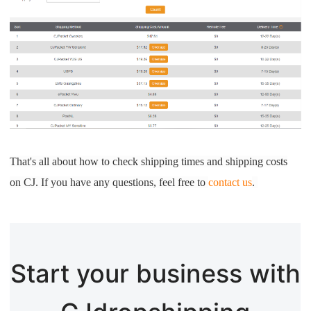
That's all about how to check shipping times and shipping costs
on CJ. If you have any questions, feel free to
contact us
.
Start your business with