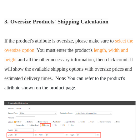
3. Oversize Products'
Shipping Calculation
If the product's attribute is oversize, please make sure to
select the
oversize option
. You must enter the product's
length, width and
height
and all the other necessary information, then click count. It
will show the available shipping options with oversize prices and
estim
ated delivery time
s.
Note
: You can refer to the product's 
attribute shown on the product page.