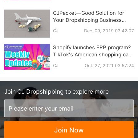
CJPacket—Good Solution for
Your Dropshipping Business
during Peak Season
CJ
Dec. 09, 2019 03:42:07
Shopify launches ERP program?
TikTok's American shopping cart
is coming! | Dropshipping
CJ
Oct. 27, 2021 03:57:24
Weekly News
Join
CJ Dropshipping
to explore more
Join Now