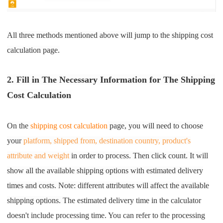
All three methods mentioned above will jump to the shipping cost
calculation page.
2. Fill in The Necessary Information for The Shipping
Cost Calculation
On the
shipping cost calculation
page, you will need to choose
your
platform, shipped from, destination country, product's
attribute and weight
in order to process. Then click count. It will
show all the available shipping options with estimated delivery
times and costs. Note: different attributes will affect the available
shipping optio
ns.
The estimated delivery time in the calculator
doesn't include processing time. You can refer to the processing