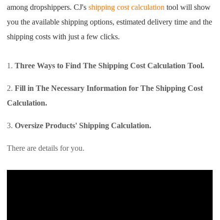
among dropshippers. CJ's
shipping cost calculation
tool will show
Shipping
you the available shipping options, estimated delivery time and the
Tip
shipping costs with just a few clicks.
News
1.
Three Ways to Find The Shipping Cost Calculation Tool.
2.
Fill in The Necessary Information for The Shipping Cost
About CJ
Calculation.
Marketing
3.
Oversize Products'
Shipping Calculation.
Channel
There are details for you.
Strategy
Seasonal Dropshipping Tips