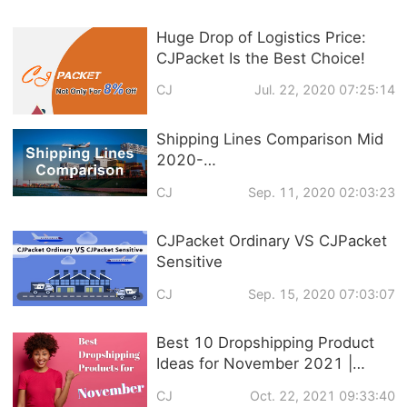
Huge Drop of Logistics Price:
CJPacket Is the Best Choice!
CJ
Jul. 22, 2020 07:25:14
Shipping Lines Comparison Mid
2020-
CJPacket/ePacket/CNE/Yanwen/
CJ
Sep. 11, 2020 02:03:23
4PX/Yun Express
CJPacket Ordinary VS CJPacket
Sensitive
CJ
Sep. 15, 2020 07:03:07
Best 10 Dropshipping Product
Ideas for November 2021 |
Trendy Products
CJ
Oct. 22, 2021 09:33:40
Recommendation