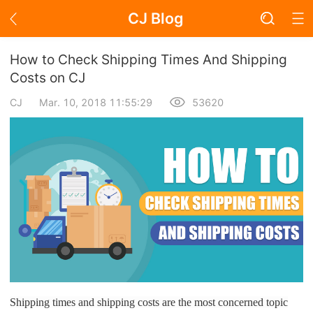
CJ Blog
Blog Page
How to Check Shipping Times And Shipping
Costs on CJ
CJ
Mar. 10, 2018 11:55:29
53620
Academy
About Dropshipping
Branding
Find Winning Product
Notice
Open Store
Shipping times and shipping costs are the most concerned topic