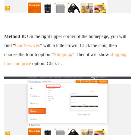
CJ Warehouse
Method B
: On the right upper corner of the homepage, you will
find “
Our Services
” with a little crown. Click the icon, then
choose the fourth option-"
Shipping
." Then it will show
shipping
time and price
option. Click it.