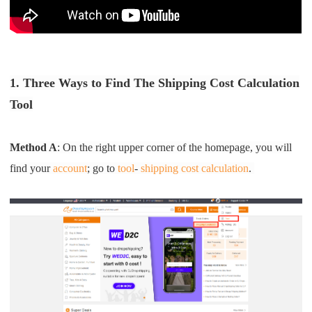
Pro Service
Custom Packaging
1. Three Ways to Find The Shipping Cost Calculation
Fulfillment Service
Tool
Photography Service
Method A
: On the right upper corner of the homepage, you will
Print on Demand
find your
account
; go to
tool
-
shipping cost calculation
.
About CJ
Success Story
CJ News