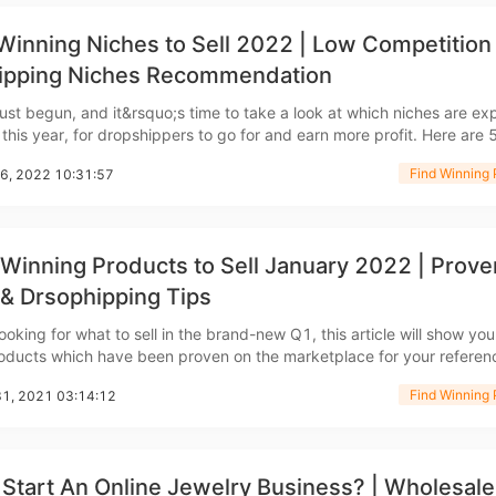
ademy
Winning Niches to Sell 2022 | Low Competition
ipping Niches Recommendation
ust begun, and it&rsquo;s time to take a look at which niches are e
out Dropshipping
this year, for dropshippers to go for and earn more profit. Here are 
 huge potential in 2022 as well as winning products as examples. Home
Find Winning 
06, 2022 10:31:57
Office Equipment So the first niche that
Winning Products to Sell January 2022 | Prove
 & Drsophipping Tips
anding
looking for what to sell in the brand-new Q1, this article will show yo
oducts which have been proven on the marketplace for your referen
y 2022. Dog Raincoat with Hood Talking about winning
Find Winning 
31, 2021 03:14:12
cently, you want to check this dog
Start An Online Jewelry Business? | Wholesale