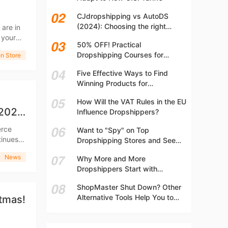
t
CJdropshipping vs AutoDS
(2024): Choosing the right
 are in
platform
 your
50% OFF! Practical
Dropshipping Courses for
n Store
Beginners | Step-by-step
Five Effective Ways to Find
Dropshipping Guide Online!
Winning Products for
Dropshipping
How Will the VAT Rules in the EU
 2022
Influence Dropshippers?
Want to "Spy" on Top
Dropshipping Stores and See
What They Are Selling? Try This!
News
Why More and More
Dropshippers Start with
Independent Stores Instead of
ShopMaster Shut Down? Other
Marketplaces?
Alternative Tools Help You to
stmas!
Scale Your Dropshipping
Business