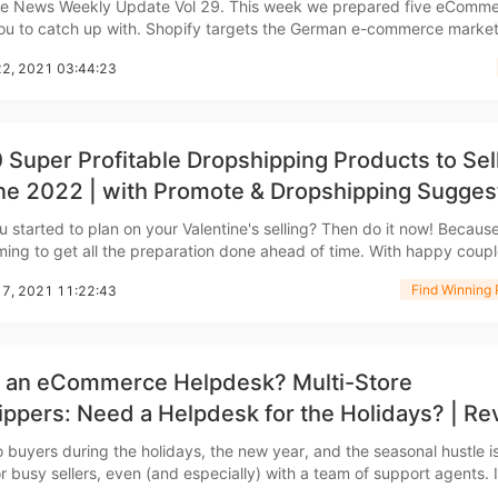
 news
kly Update Vol 29. This week we prepared five eCommerce
ith. Shopify targets the German e-commerce market
ipping
 working hard to expand into the German e-commerce market, accor
22, 2021 03:44:23
dia reports. In October 2021 Shopify entered into
 Super Profitable Dropshipping Products to Sel
ne 2022 | with Promote & Dropshipping Sugges
p
 started to plan on your Valentine's selling? Then do it now! Because 
iming to get all the preparation done ahead of time. With happy couple
world spending millions of dollars to celebrate their love on Valentin
Find Winning 
17, 2021 11:22:43
llected the best 10 winning
s an eCommerce Helpdesk? Multi-Store
ews
ppers: Need a Helpdesk for the Holidays? | Re
 Software 2022
o buyers during the holidays, the new year, and the seasonal hustle i
r busy sellers, even (and especially) with a team of support agents. If you
CJdropshipping to sell on multiple channels (e.g., Amazon, Shopify, 