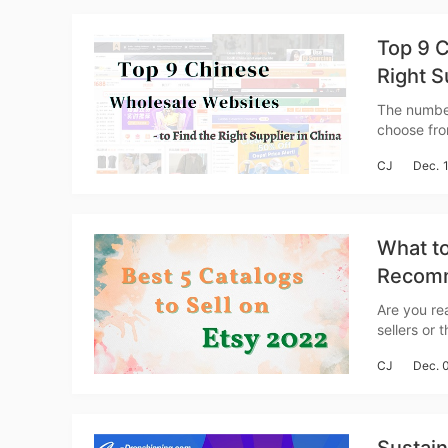
Top 9 C
Right S
The number
choose fro
St
However, i
CJ
Dec. 
you have l
What to
Recomm
Se
Are you rea
sellers or tho
vertical m
CJ
Dec. 
a dramatic