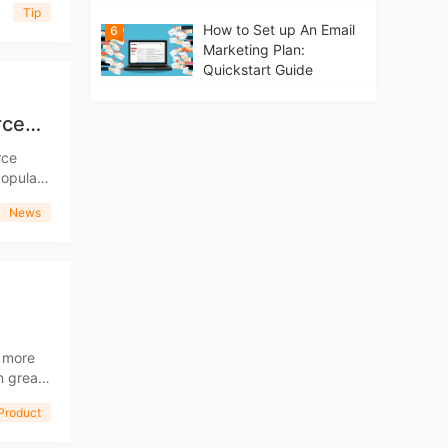
Tip
How to Set up An Email
6
Marketing Plan:
Quickstart Guide
rce
rce
leased a
News
s more
n the
Product