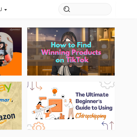
J
s Story
ws
ehouse