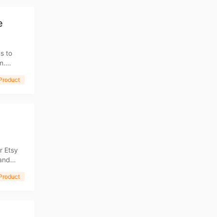
e
s to
m.
then
Product
ng Tips
r Etsy
een seen
Product