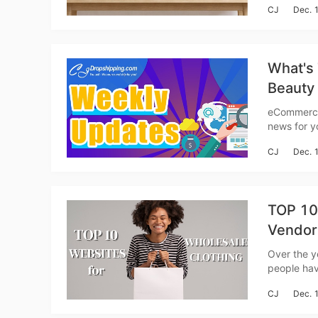
CJ
Dec. 
Etsy, etc.)
A
What's 
Beauty
Weekly
eCommerce
news for you to catch up with
search cat
CJ
Dec. 
Global Fas
TOP 10 
Ma
Vendor
Over the y
people have st
demand, as
CJ
Dec. 
culture of
C