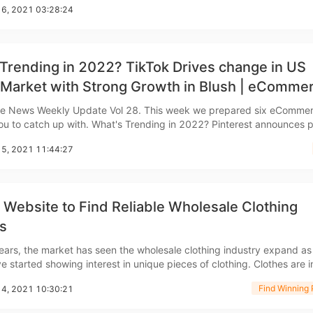
16, 2021 03:28:24
, during a holiday rush, thi
bout CJ
Trending in 2022? TikTok Drives change in US
 Market with Strong Growth in Blush | eComme
 news
 News Weekly Update Vol 28. This week we prepared six eComme
. What's Trending in 2022? Pinterest announces popular
egories Pinterest, which has 400 million users worldwide, recently re
15, 2021 11:44:27
hion Trends Report 2022. The repor
Website to Find Reliable Wholesale Clothing
rketing
s
ears, the market has seen the wholesale clothing industry expand a
arted showing interest in unique pieces of clothing. Clothes are in great
 they always have been, but what's interesting is that this increase i
Find Winning 
14, 2021 10:30:21
 fashion has allowed many retai
hannel