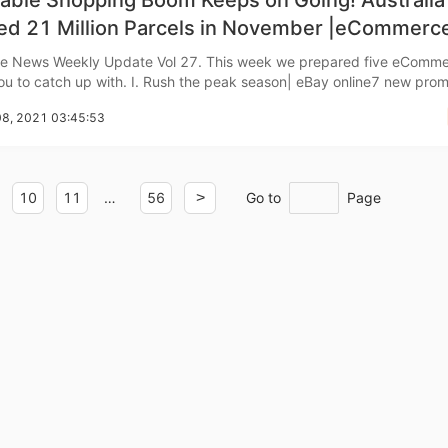
able Shopping Boom Keeps on Going! Australia
red 21 Million Parcels in November |eCommerc
 News
 News Weekly Update Vol 27. This week we prepared five eComm
o Service
. Ⅰ. Rush the peak season| eBay online7 new promotional
08, 2021 03:45:53
 feature of Promoted Listings Advanced
ustom Packaging
10
11
…
56
>
Go to
Page
lfillment Service