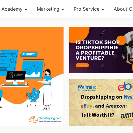
Academy
Marketing
Pro Service
About C
About Dropshipping
Channel
Custom Packaging
Succes
Branding
Strategy
Fulfillment Service
CJ Ne
Find Winning Product
Seasonal Dropshipping Tips
Photography Service
CJ War
Notice
Print on Demand
og Page
Open Store
Shipping
Tip
News
About CJ