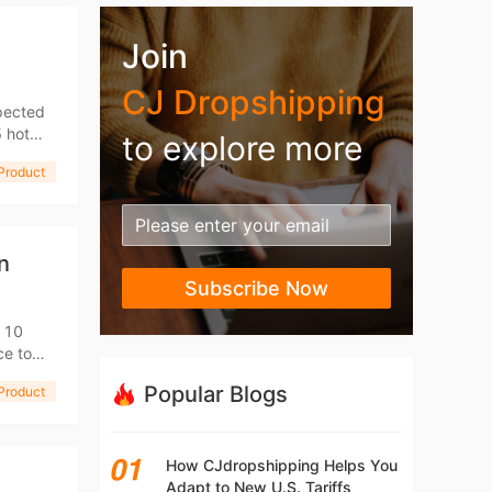
Join
CJ Dropshipping
xpected
5 hot
to explore more
Product
n
Subscribe Now
u 10
ce to
Popular Blogs
Product
How CJdropshipping Helps You
Adapt to New U.S. Tariffs