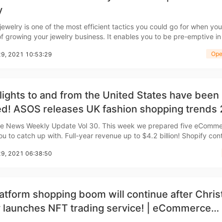
nd Winning Produc
y
ewelry is one of the most efficient tactics you could go for when you
of growing your jewelry business. It enables you to be pre-emptive in
especially if you're just starting out or already have a plan in place.
Ope
29, 2021 10:53:29
ith the appropriate tools, you c
tice
lights to and from the United States have been
ed! ASOS releases UK fashion shopping trends
merce Weekly News
kly Update Vol 30. This week we prepared five eCommerce
 Full-year revenue up to $4.2 billion! Shopify continues
n December 26th Canadian e-commerce
29, 2021 06:38:50
hopify said that 2021 was a year of st
en Store
atform shopping boom will continue after Chri
 launches NFT trading service! | eCommerce