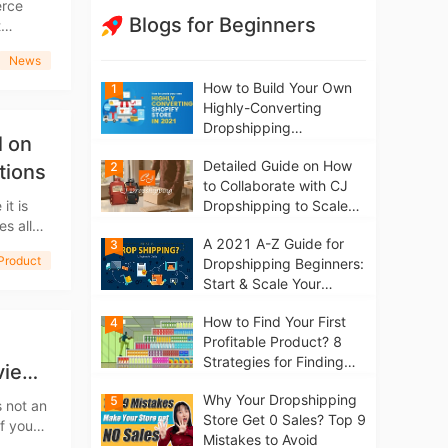
Blogs for Beginners
ding to
News
How to Build Your Own
1
Highly-Converting
Dropshipping
l on
Website/Store on
Detailed Guide on How
2
Shopify in 2021
tions
to Collaborate with CJ
it is
Dropshipping to Scale
s all
Your Online Business
A 2021 A-Z Guide for
e's day,
3
Product
Dropshipping Beginners:
Start & Scale Your
Business from scratch
How to Find Your First
4
Profitable Product? 8
Strategies for Finding
view
Winning Products | Tips
Why Your Dropshipping
5
for Beginners
s not an
Store Get 0 Sales? Top 9
Mistakes to Avoid
eBay,