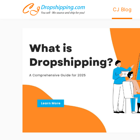
CJ Blog
Bl