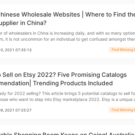
hinese Wholesale Websites | Where to Find th
upplier in China?
 of wholesalers in China is increasing daily, and with so many option
m, it is not uncommon for an individual to get confused amongst the
rategy
f you are looking for a trustworthy and authentic wholesale website, 
Find Winning 
10, 2021 07:35:13
anded on the right page. Here will be
 Sell on Etsy 2022? Five Promising Catalogs
endation| Trending Products Included
asonal Dropshippi
dy for 2022 selling? This article brings 5 potential catalogs to sell fo
se who want to step into Etsy marketplace 2022. Etsy is a unique and
arketplace focused on handmade, vintage, or crafted items. It has b
Find Winning 
09, 2021 07:25:27
 increase in customer numb