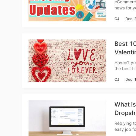
Weekly
eCommerce News Wee
news for you to catch up w
Sh
Shopify is
CJ
Dec. 
foreign me
Best 10
Valenti
Ti
Haven't you
the best t
around the 
CJ
Dec. 
here we co
What i
N
Dropshi
on CRM
Replying t
easy job fo
are using 