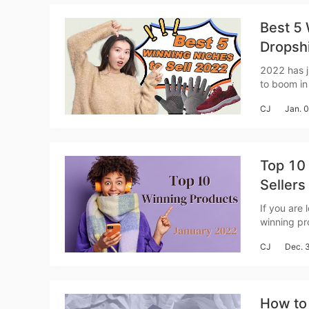
Ac
Best 5 
Dropsh
2022 has j
Ab
to boom in 
niches with
CJ
Jan. 
Top 10 
Sellers
Br
If you are 
winning pr
get more sales in Januar
CJ
Dec. 
product re
How to 