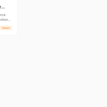
e
erce
News