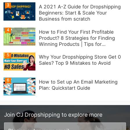
3
A 2021 A-Z Guide for Dropshipping
Beginners: Start & Scale Your
Business from scratch
4
How to Find Your First Profitable
Product? 8 Strategies for Finding
Winning Products | Tips for
Beginners
5
Why Your Dropshipping Store Get 0
Sales? Top 9 Mistakes to Avoid
6
How to Set up An Email Marketing
Plan: Quickstart Guide
Join
CJ Dropshipping
to explore more