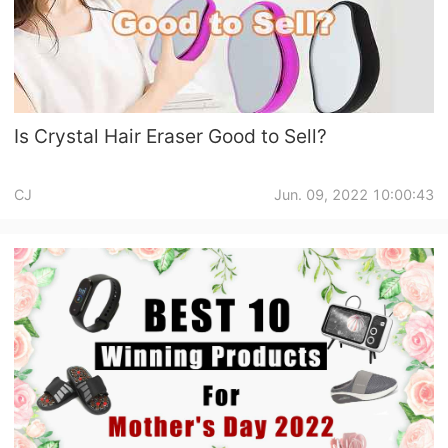
Is Crystal Hair Eraser Good to Sell?
CJ
Jun. 09, 2022 10:00:43