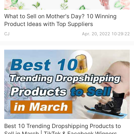
What to Sell on Mother's Day? 10 Winning
Product Ideas with Top Suppliers
CJ
Apr. 20, 2022 10:29:22
Best 10 Trending Dropshipping Products to
Sell in March | TikTok & Facebook Winners