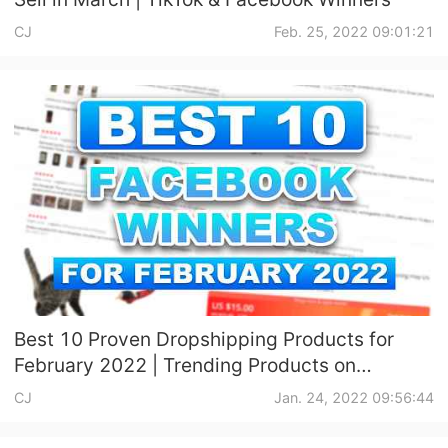
CJ
Feb. 25, 2022 09:01:21
Best 10 Proven Dropshipping Products for
February 2022 | Trending Products on
Facebook
CJ
Jan. 24, 2022 09:56:44