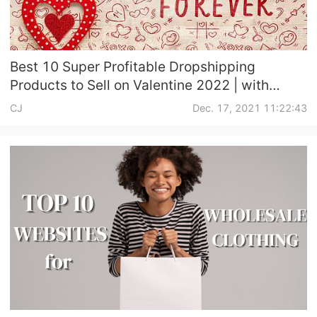
Best 10 Super Profitable Dropshipping
Products to Sell on Valentine 2022 | with
Promote & Dropshipping Suggestions
CJ
Dec. 17, 2021 11:22:43