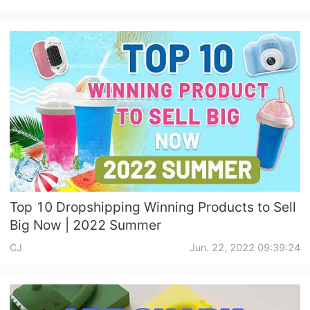
Top 10 Dropshipping Winning Products to Sell
Big Now | 2022 Summer
CJ
Jun. 22, 2022 09:39:24