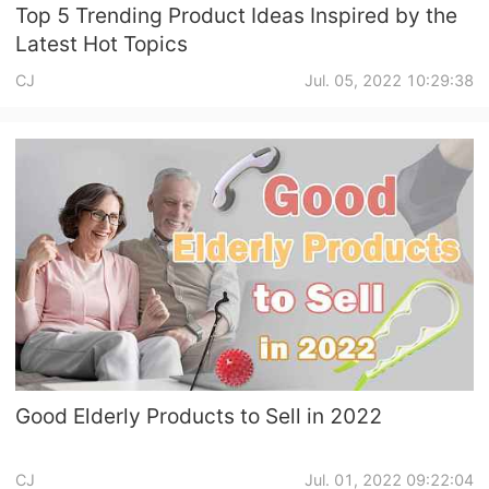
Top 5 Trending Product Ideas Inspired by the
Latest Hot Topics
CJ
Jul. 05, 2022 10:29:38
Good Elderly Products to Sell in 2022
CJ
Jul. 01, 2022 09:22:04