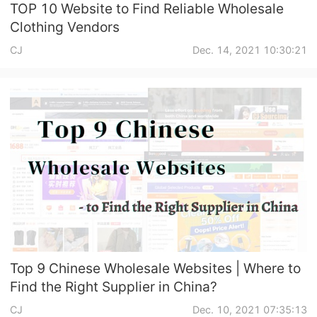
TOP 10 Website to Find Reliable Wholesale
Clothing Vendors
CJ
Dec. 14, 2021 10:30:21
Top 9 Chinese Wholesale Websites | Where to
Find the Right Supplier in China?
CJ
Dec. 10, 2021 07:35:13