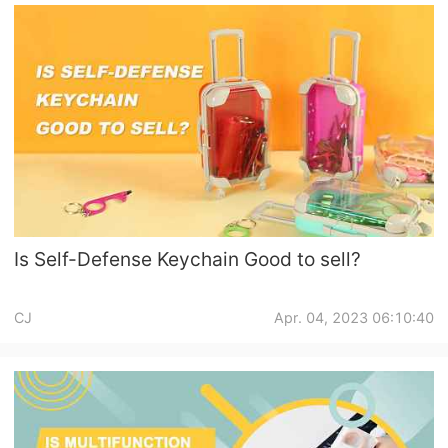
Is Self-Defense Keychain Good to sell?
CJ
Apr. 04, 2023 06:10:40