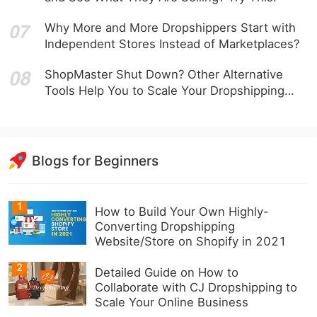
Why More and More Dropshippers Start with
Independent Stores Instead of Marketplaces?
ShopMaster Shut Down? Other Alternative
Tools Help You to Scale Your Dropshipping
Business
Blogs for Beginners
1
How to Build Your Own Highly-
Converting Dropshipping
Website/Store on Shopify in 2021
2
Detailed Guide on How to
Collaborate with CJ Dropshipping to
Scale Your Online Business