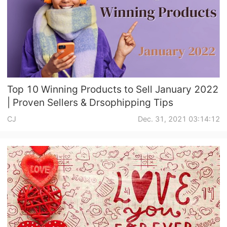
Top 10 Winning Products to Sell January 2022
| Proven Sellers & Drsophipping Tips
CJ
Dec. 31, 2021 03:14:12