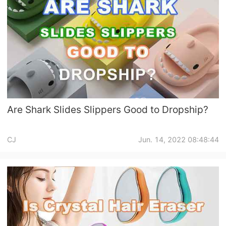
Are Shark Slides Slippers Good to Dropship?
CJ
Jun. 14, 2022 08:48:44