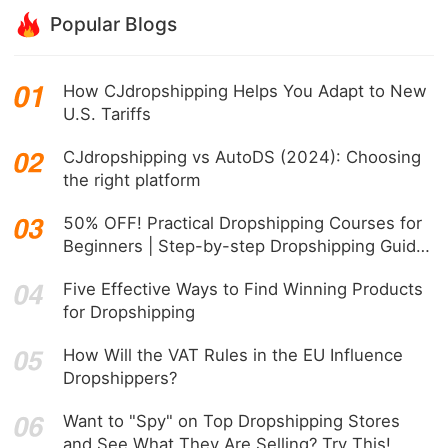
Popular Blogs
How CJdropshipping Helps You Adapt to New
U.S. Tariffs
CJdropshipping vs AutoDS (2024): Choosing
the right platform
50% OFF! Practical Dropshipping Courses for
Beginners | Step-by-step Dropshipping Guide
Online!
Five Effective Ways to Find Winning Products
for Dropshipping
How Will the VAT Rules in the EU Influence
Dropshippers?
Want to "Spy" on Top Dropshipping Stores
and See What They Are Selling? Try This!