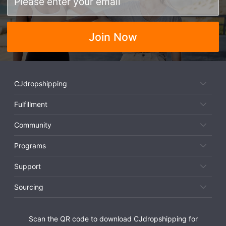
Join Now
CJdropshipping
Fulfillment
Community
Programs
Support
Sourcing
Scan the QR code to download CJdropshipping for