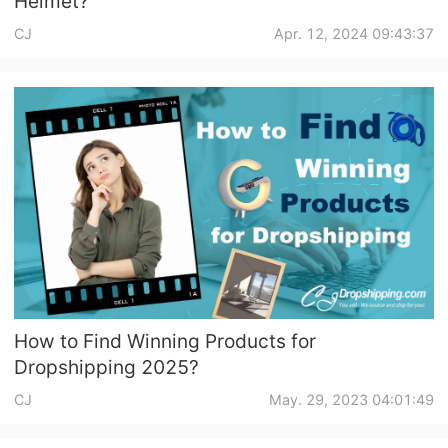
Helmet?
CJ
Apr. 12, 2024 09:43:37
How to Find Winning Products for
Dropshipping 2025?
CJ
May. 29, 2023 04:01:49