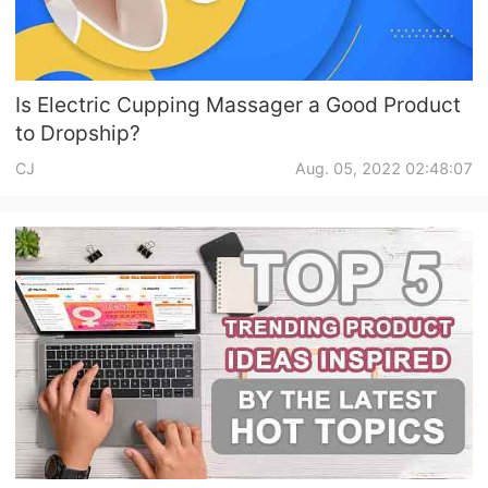
Is Electric Cupping Massager a Good Product
to Dropship?
CJ
Aug. 05, 2022 02:48:07