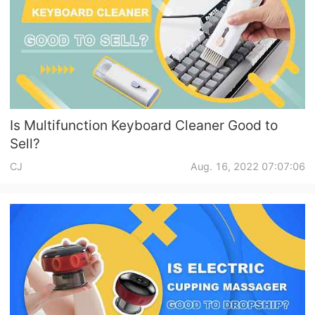
Is Multifunction Keyboard Cleaner Good to
Sell?
CJ
Aug. 16, 2022 07:07:06