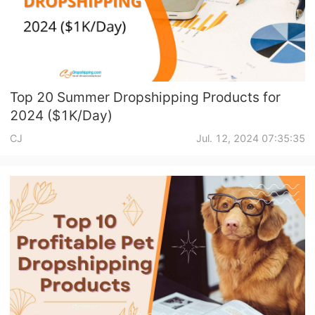
CJ Warehouse
Top 20 Summer Dropshipping Products for
2024 ($1K/Day)
CJ
Jul. 12, 2024 07:35:35