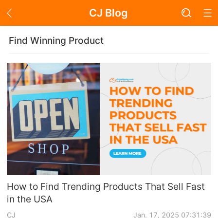
CJ Blog
Blog Page
Find Winning Product
Academy
About Dropshipping
Branding
Find Winning Product
Notice
How to Find Trending Products That Sell Fast
in the USA
Open Store
CJ
Jan. 17, 2025 07:31:39