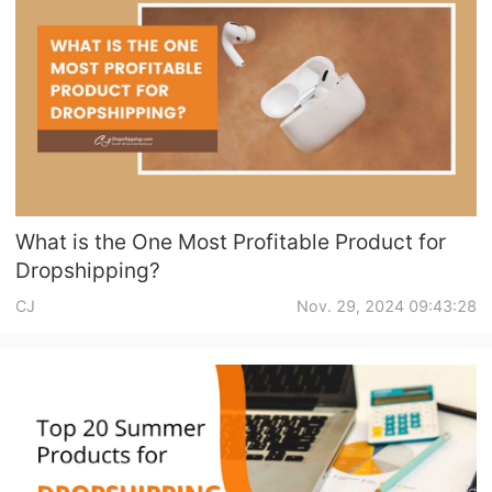
Pro Service
Custom Packaging
Fulfillment Service
Photography Service
What is the One Most Profitable Product for
Print on Demand
Dropshipping?
CJ
Nov. 29, 2024 09:43:28
About CJ
Success Story
CJ News