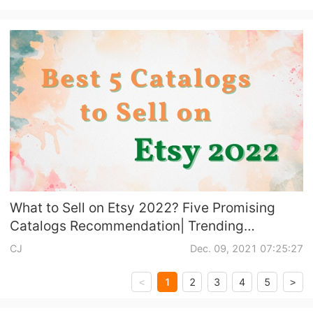
What to Sell on Etsy 2022? Five Promising
Catalogs Recommendation| Trending
Products Included
CJ
Dec. 09, 2021 07:25:27
1
2
3
4
5
<
>