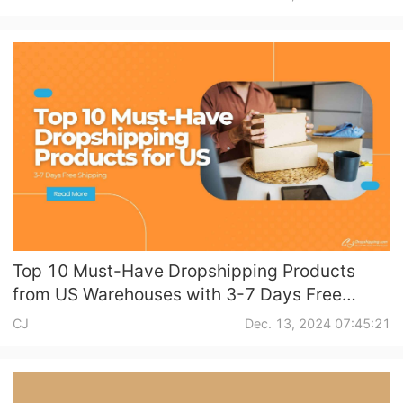
Shipping
Tip
News
About CJ
Marketing
Channel
Top 10 Must-Have Dropshipping Products
from US Warehouses with 3-7 Days Free
Strategy
Shipping
CJ
Dec. 13, 2024 07:45:21
Seasonal Dropshipping Tips