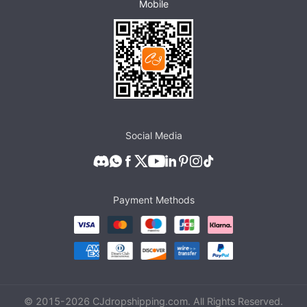
Mobile
Social Media
Payment Methods
© 2015-
2026
CJdropshipping.com. All Rights Reserved.