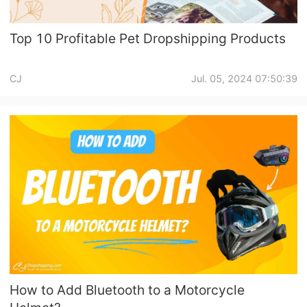
Top 10 Profitable Pet Dropshipping Products
CJ
Jul. 05, 2024 07:50:39
How to Add Bluetooth to a Motorcycle