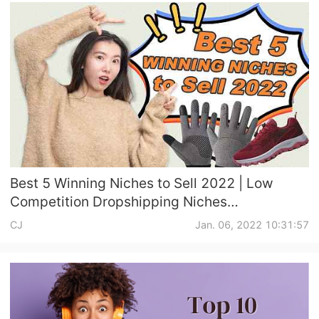
Best 5 Winning Niches to Sell 2022 | Low
Competition Dropshipping Niches
Recommendation
CJ
Jan. 06, 2022 10:31:57