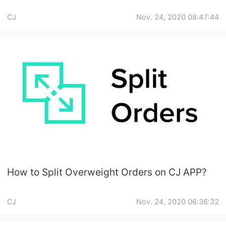
CJ
Nov. 24, 2020 08:47:44
How to Split Overweight Orders on CJ APP?
CJ
Nov. 24, 2020 06:36:32