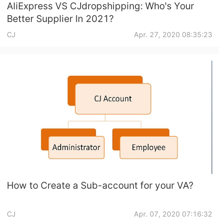
AliExpress VS CJdropshipping: Who's Your
Better Supplier In 2021?
CJ
Apr. 27, 2020 08:35:23
How to Create a Sub-account for your VA?
CJ
Apr. 07, 2020 07:16:32