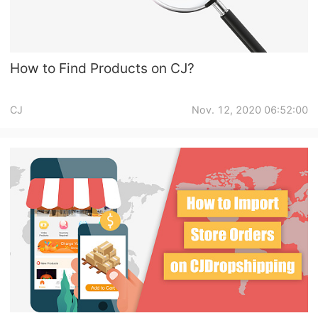
How to Find Products on CJ?
CJ
Nov. 12, 2020 06:52:00