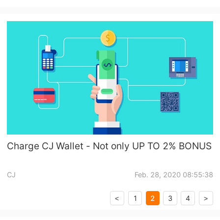
Charge CJ Wallet - Not only UP TO 2% BONUS
CJ
Feb. 28, 2020 08:55:38
2
1
3
4
<
>