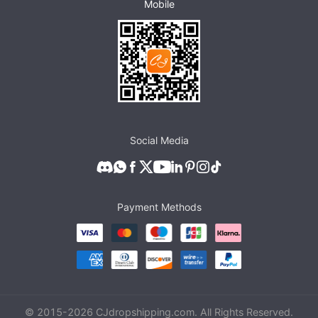
Mobile
Social Media
Payment Methods
© 2015-
2026
CJdropshipping.com. All Rights Reserved.