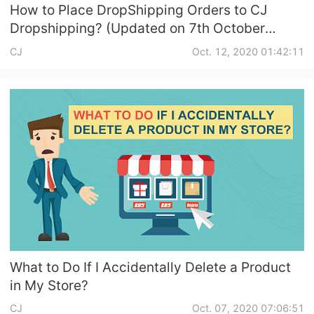
How to Place DropShipping Orders to CJ
Dropshipping? (Updated on 7th October
2020)
CJ
Oct. 12, 2020 01:42:11
What to Do If I Accidentally Delete a Product
in My Store?
CJ
Oct. 07, 2020 07:06:51