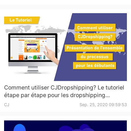
Comment utiliser CJDropshipping? Le tutoriel
étape par étape pour les dropshipping
débutants
CJ
Sep. 25, 2020 09:59:53