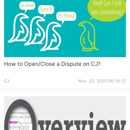
Pro Service
Custom Packaging
Fulfillment Service
Photography Service
How to Open/Close a Dispute on CJ?
Print on Demand
CJ
Nov. 25, 2020 06:19:12
About CJ
Success Story
CJ News