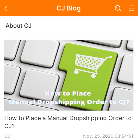
CJ Blog
Blog Page
About CJ
Academy
About Dropshipping
Branding
Find Winning Product
Notice
How to Place a Manual Dropshipping Order to
CJ?
Open Store
CJ
Nov. 25, 2020 08:54:51