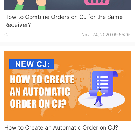
How to Combine Orders on CJ for the Same
Receiver?
CJ
Nov. 24, 2020 09:55:05
How to Create an Automatic Order on CJ?