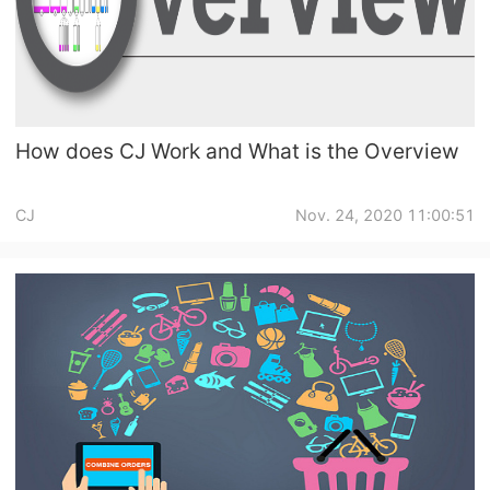
CJ Warehouse
How does CJ Work and What is the Overview
CJ
Nov. 24, 2020 11:00:51