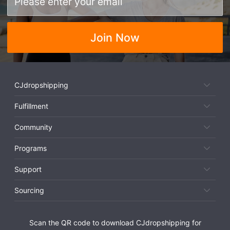
Join Now
CJdropshipping
Fulfillment
Community
Programs
Support
Sourcing
Scan the QR code to download CJdropshipping for