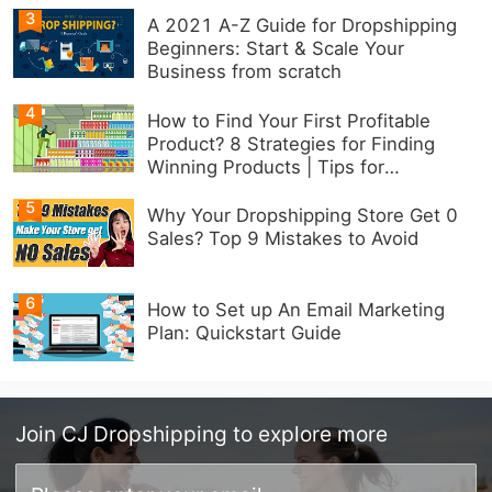
3
A 2021 A-Z Guide for Dropshipping
Beginners: Start & Scale Your
Business from scratch
4
How to Find Your First Profitable
Product? 8 Strategies for Finding
Winning Products | Tips for
Beginners
5
Why Your Dropshipping Store Get 0
Sales? Top 9 Mistakes to Avoid
6
How to Set up An Email Marketing
Plan: Quickstart Guide
Join
CJ Dropshipping
to explore more