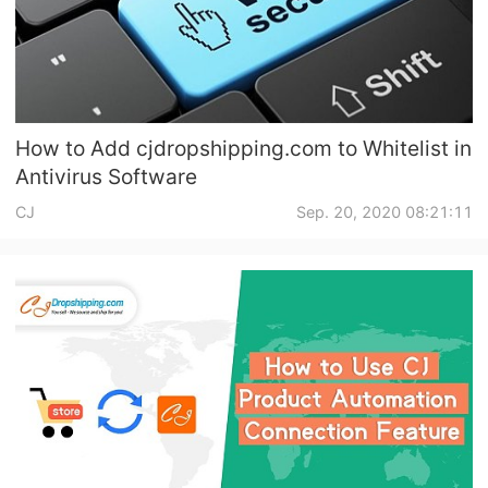
How to Add cjdropshipping.com to Whitelist in
Antivirus Software
CJ
Sep. 20, 2020 08:21:11