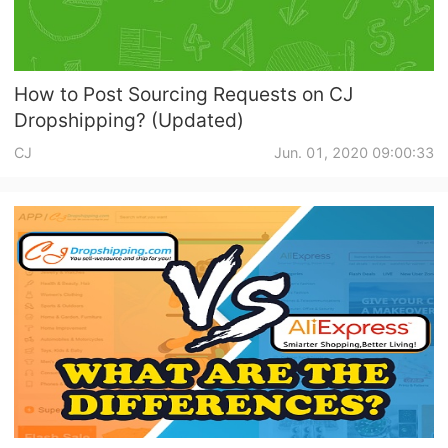
How to Post Sourcing Requests on CJ
Dropshipping? (Updated)
CJ
Jun. 01, 2020 09:00:33