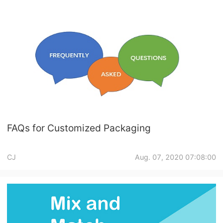
FAQs for Customized Packaging
CJ
Aug. 07, 2020 07:08:00