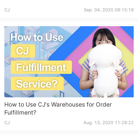
CJ
Sep. 04, 2020 09:15:19
How to Use CJ's Warehouses for Order
Fulfillment?
CJ
Aug. 13, 2020 11:28:22