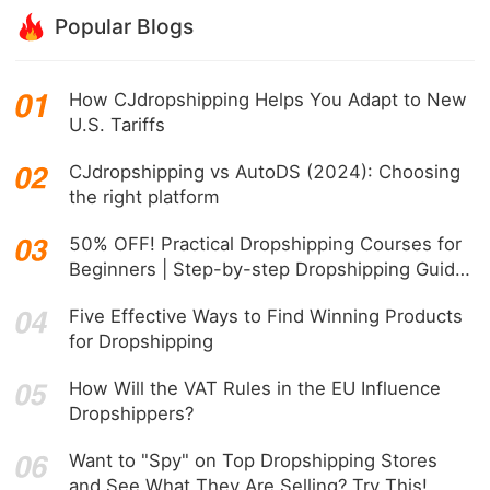
Popular Blogs
How CJdropshipping Helps You Adapt to New
U.S. Tariffs
CJdropshipping vs AutoDS (2024): Choosing
the right platform
50% OFF! Practical Dropshipping Courses for
Beginners | Step-by-step Dropshipping Guide
Online!
Five Effective Ways to Find Winning Products
for Dropshipping
How Will the VAT Rules in the EU Influence
Dropshippers?
Want to "Spy" on Top Dropshipping Stores
and See What They Are Selling? Try This!