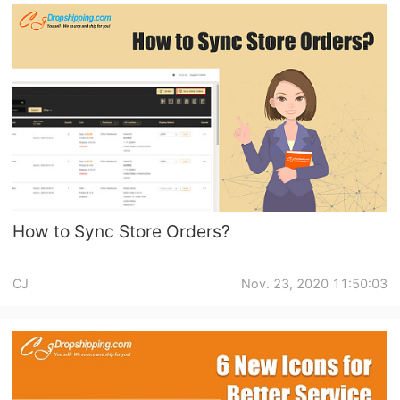
How to Sync Store Orders?
CJ
Nov. 23, 2020 11:50:03