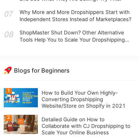
Why More and More Dropshippers Start with
Independent Stores Instead of Marketplaces?
ShopMaster Shut Down? Other Alternative
Tools Help You to Scale Your Dropshipping
Business
Blogs for Beginners
1
How to Build Your Own Highly-
Converting Dropshipping
Website/Store on Shopify in 2021
2
Detailed Guide on How to
Collaborate with CJ Dropshipping to
Scale Your Online Business