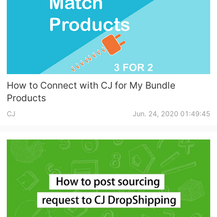
How to Connect with CJ for My Bundle
Products
CJ
Jun. 24, 2020 01:49:45