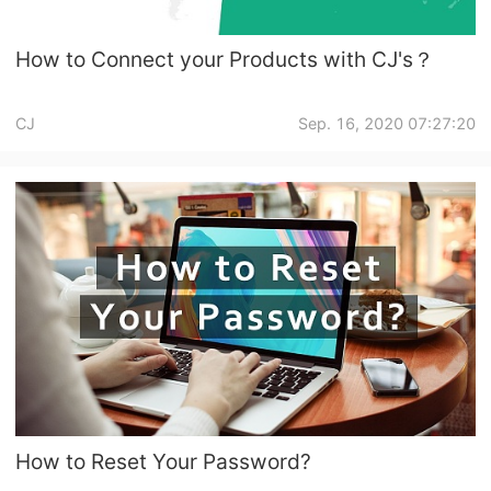
How to Connect your Products with CJ's？
CJ
Sep. 16, 2020 07:27:20
How to Reset Your Password?