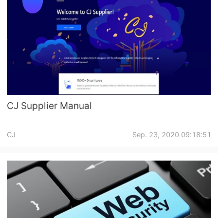
CJ Supplier Manual
CJ
Sep. 23, 2020 09:18:51