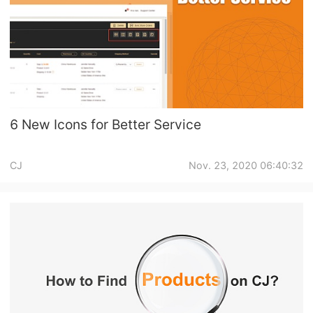
6 New Icons for Better Service
CJ
Nov. 23, 2020 06:40:32